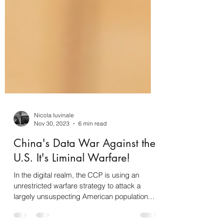
Nicola Iuvinale
Nov 30, 2023
6 min read
China's Data War Against the
U.S. It's Liminal Warfare!
In the digital realm, the CCP is using an
unrestricted warfare strategy to attack a