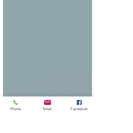
Phone
Email
Facebook