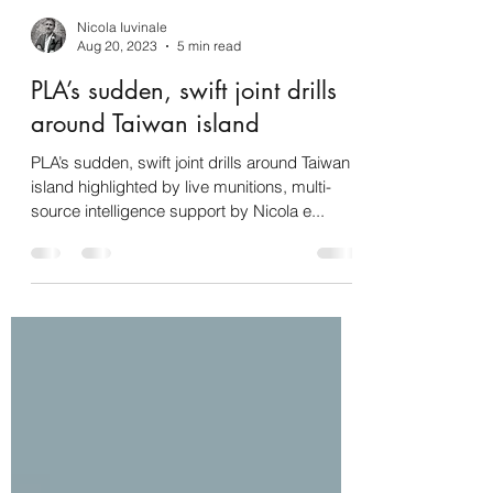
Nicola Iuvinale
Aug 20, 2023
5 min read
PLA’s sudden, swift joint drills
around Taiwan island
PLA’s sudden, swift joint drills around Taiwan
island highlighted by live munitions, multi-
source intelligence support by Nicola e...