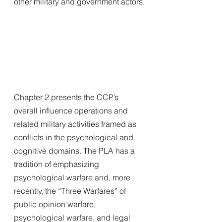
other military and government actors.
Chapter 2 presents the CCP’s 
overall influence operations and 
related military activities framed as 
conflicts in the psychological and 
cognitive domains. The PLA has a 
tradition of emphasizing
psychological warfare and, more 
recently, the “Three Warfares” of 
public opinion warfare, 
psychological warfare, and legal 