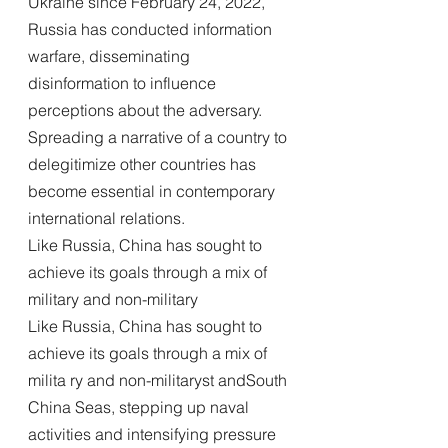
Ukraine since February 24, 2022, 
Russia has conducted information 
warfare, disseminating 
disinformation to influence 
perceptions about the adversary. 
Spreading a narrative of a country to 
delegitimize other countries has 
become essential in contemporary 
international relations.
Like Russia, China has sought to 
achieve its goals through a mix of 
military and non-military
Like Russia, China has sought to 
achieve its goals through a mix of 
milita ry and non-militaryst andSouth 
China Seas, stepping up naval 
activities and intensifying pressure 