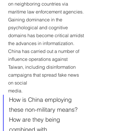
on neighboring countries via 
maritime law enforcement agencies. 
Gaining dominance in the 
psychological and cognitive 
domains has become critical amidst 
the advances in informatization. 
China has carried out a number of 
influence operations against 
Taiwan, including disinformation 
campaigns that spread fake news 
on social
media.
How is China employing 
these non-military means? 
How are they being 
combined with 