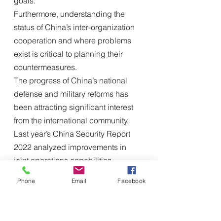
goals.
Furthermore, understanding the 
status of China’s inter-organization 
cooperation and where problems 
exist is critical to planning their 
countermeasures.
The progress of China’s national 
defense and military reforms has 
been attracting significant interest 
from the international community. 
Last year’s China Security Report 
2022 analyzed improvements in 
joint operations capabilities, 
focusing on changes in 
Phone
Email
Facebook
organizations and training. China 
Security Report 2023 can be 
considered a continuation of this 