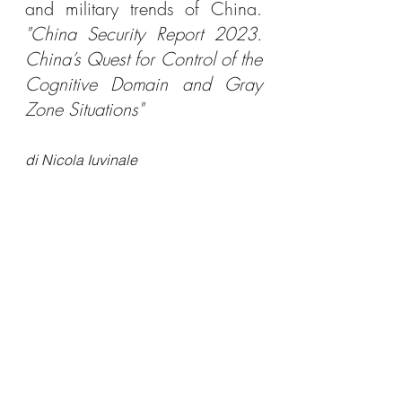
and military trends of China. 
"China Security Report 2023. 
China’s Quest for Control of the 
Cognitive Domain and Gray 
Zone Situations"
di Nicola Iuvinale