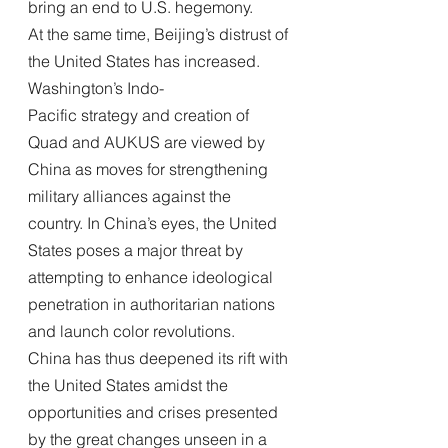
bring an end to U.S. hegemony.
At the same time, Beijing’s distrust of 
the United States has increased. 
Washington’s Indo-
Pacific strategy and creation of 
Quad and AUKUS are viewed by 
China as moves for strengthening 
military alliances against the 
country. In China’s eyes, the United 
States poses a major threat by 
attempting to enhance ideological 
penetration in authoritarian nations 
and launch color revolutions.
China has thus deepened its rift with 
the United States amidst the 
opportunities and crises presented 
by the great changes unseen in a 