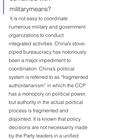
militarymeans?
 It is not easy to coordinate 
numerous military and government 
organizations to conduct
integrated activities. China’s stove-
piped bureaucracy has notoriously 
been a major impediment to 
coordination. China’s political 
system is referred to as “fragmented 
authoritarianism” in which the CCP 
has a monopoly on political power, 
but authority in the actual political 
process is fragmented and 
disjointed. It is known that policy 
decisions are not necessarily made 
by the Party leaders in a unified 