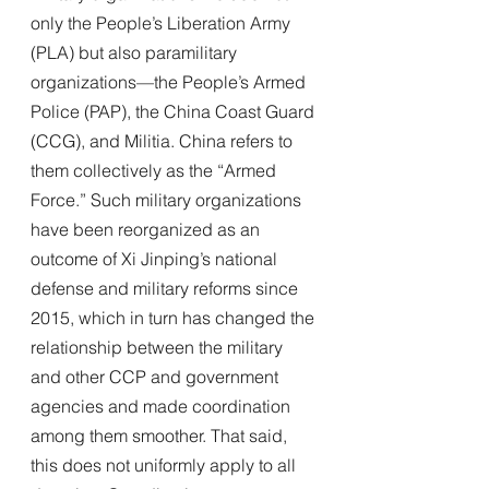
only the People’s Liberation Army 
(PLA) but also paramilitary 
organizations—the People’s Armed 
Police (PAP), the China Coast Guard 
(CCG), and Militia. China refers to 
them collectively as the “Armed 
Force.” Such military organizations 
have been reorganized as an 
outcome of Xi Jinping’s national 
defense and military reforms since 
2015, which in turn has changed the 
relationship between the military 
and other CCP and government 
agencies and made coordination 
among them smoother. That said, 
this does not uniformly apply to all 