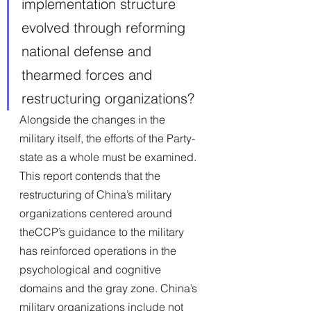
implementation structure 
evolved through reforming 
national defense and 
thearmed forces and 
restructuring organizations? 
Alongside the changes in the 
military itself, the efforts of the Party-
state as a whole must be examined.
This report contends that the 
restructuring of China’s military 
organizations centered around 
theCCP’s guidance to the military 
has reinforced operations in the 
psychological and cognitive 
domains and the gray zone. China’s 
military organizations include not 