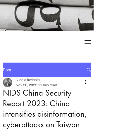
Post
Nicola Iuvinale
Nov 26, 2022
11 min read
NIDS China Security
Report 2023: China
intensifies disinformation,
cyberattacks on Taiwan