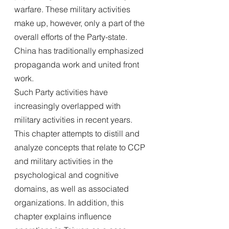
warfare. These military activities 
make up, however, only a part of the 
overall efforts of the Party-state. 
China has traditionally emphasized 
propaganda work and united front 
work.
Such Party activities have 
increasingly overlapped with 
military activities in recent years. 
This chapter attempts to distill and 
analyze concepts that relate to CCP 
and military activities in the 
psychological and cognitive 
domains, as well as associated 
organizations. In addition, this 
chapter explains influence 