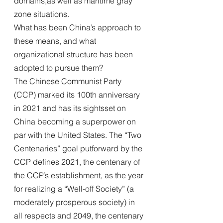
domains,as well as maritime gray 
zone situations. 
What has been China’s approach to 
these means, and what 
organizational structure has been 
adopted to pursue them?
The Chinese Communist Party 
(CCP) marked its 100th anniversary 
in 2021 and has its sightsset on 
China becoming a superpower on 
par with the United States. The “Two 
Centenaries” goal putforward by the 
CCP defines 2021, the centenary of 
the CCP’s establishment, as the year 
for realizing a “Well-off Society” (a 
moderately prosperous society) in 
all respects and 2049, the centenary 