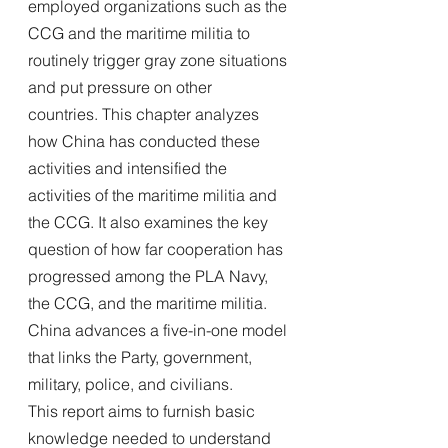
employed organizations such as the 
CCG and the maritime militia to 
routinely trigger gray zone situations 
and put pressure on other
countries. This chapter analyzes 
how China has conducted these 
activities and intensified the 
activities of the maritime militia and 
the CCG. It also examines the key 
question of how far cooperation has
progressed among the PLA Navy, 
the CCG, and the maritime militia. 
China advances a five-in-one model 
that links the Party, government, 
military, police, and civilians.
This report aims to furnish basic 
knowledge needed to understand 