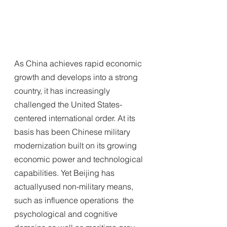
As China achieves rapid economic 
growth and develops into a strong 
country, it has increasingly 
challenged the United States-
centered international order. At its 
basis has been Chinese military 
modernization built on its growing 
economic power and technological 
capabilities. Yet Beijing has 
actuallyused non-military means, 
such as influence operations  the 
psychological and cognitive 