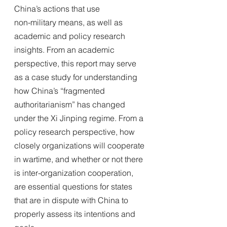
China’s actions that use
non-military means, as well as 
academic and policy research 
insights. From an academic 
perspective, this report may serve 
as a case study for understanding 
how China’s “fragmented 
authoritarianism” has changed 
under the Xi Jinping regime. From a 
policy research perspective, how 
closely organizations will cooperate 
in wartime, and whether or not there 
is inter-organization cooperation, 
are essential questions for states 
that are in dispute with China to 
properly assess its intentions and 