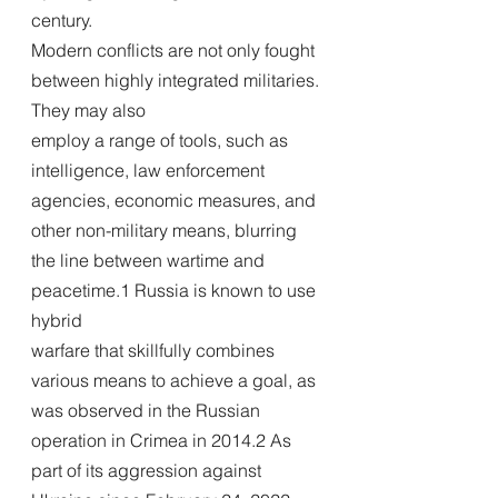
century.
Modern conflicts are not only fought 
between highly integrated militaries. 
They may also
employ a range of tools, such as 
intelligence, law enforcement 
agencies, economic measures, and 
other non-military means, blurring 
the line between wartime and 
peacetime.1 Russia is known to use 
hybrid
warfare that skillfully combines 
various means to achieve a goal, as 
was observed in the Russian 
operation in Crimea in 2014.2 As 
part of its aggression against 