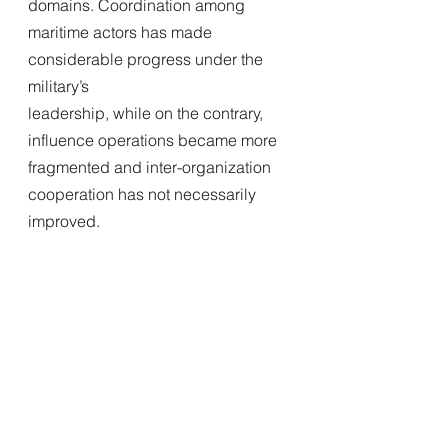
domains. Coordination among 
maritime actors has made 
considerable progress under the 
military’s
leadership, while on the contrary, 
influence operations became more 
fragmented and inter-organization 
cooperation has not necessarily 
improved.