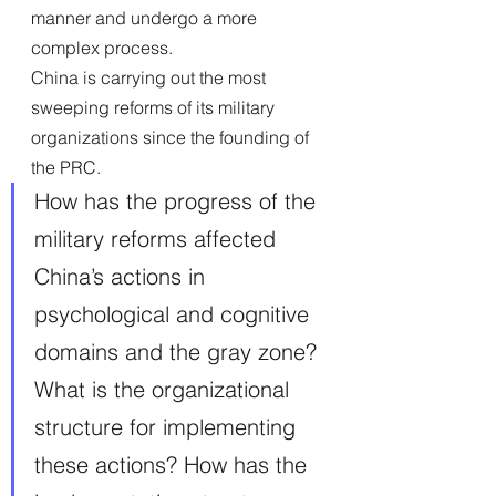
manner and undergo a more 
complex process.
China is carrying out the most 
sweeping reforms of its military 
organizations since the founding of 
the PRC. 
How has the progress of the 
military reforms affected 
China’s actions in 
psychological and cognitive 
domains and the gray zone? 
What is the organizational 
structure for implementing 
these actions? How has the 