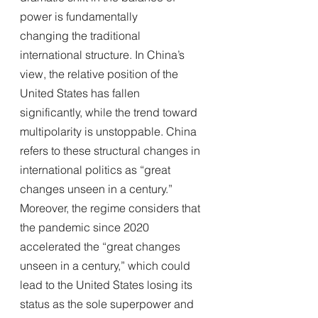
power is fundamentally
changing the traditional 
international structure. In China’s 
view, the relative position of the 
United States has fallen 
significantly, while the trend toward 
multipolarity is unstoppable. China 
refers to these structural changes in 
international politics as “great 
changes unseen in a century.” 
Moreover, the regime considers that 
the pandemic since 2020 
accelerated the “great changes 
unseen in a century,” which could 
lead to the United States losing its 
status as the sole superpower and 