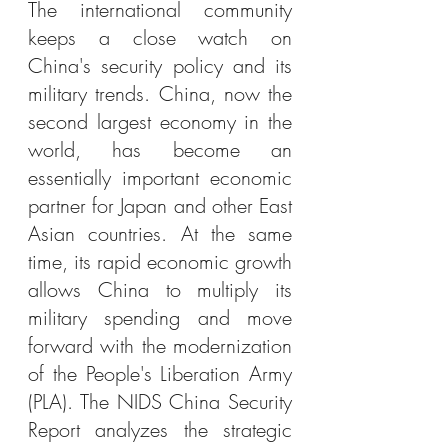
The international community 
keeps a close watch on 
China's security policy and its 
military trends. China, now the 
second largest economy in the 
world, has become an 
essentially important economic 
partner for Japan and other East 
Asian countries. At the same 
time, its rapid economic growth 
allows China to multiply its 
military spending and move 
forward with the modernization 
of the People's Liberation Army 
(PLA). The NIDS China Security 
Report analyzes the strategic 