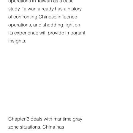
operations in Taiwan as a case 
study. Taiwan already has a history 
of confronting Chinese influence 
operations, and shedding light on 
its experience will provide important 
insights.
Chapter 3 deals with maritime gray 
zone situations. China has 