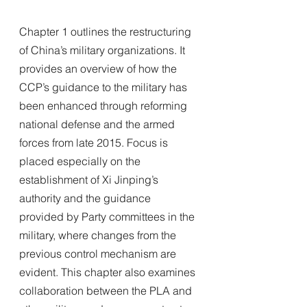
Chapter 1 outlines the restructuring 
of China’s military organizations. It 
provides an overview of how the 
CCP’s guidance to the military has 
been enhanced through reforming 
national defense and the armed 
forces from late 2015. Focus is 
placed especially on the 
establishment of Xi Jinping’s 
authority and the guidance 
provided by Party committees in the 
military, where changes from the 
previous control mechanism are 
evident. This chapter also examines 
collaboration between the PLA and 