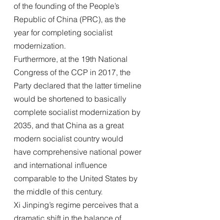
of the founding of the People’s 
Republic of China (PRC), as the 
year for completing socialist 
modernization.
Furthermore, at the 19th National 
Congress of the CCP in 2017, the 
Party declared that the latter timeline 
would be shortened to basically 
complete socialist modernization by 
2035, and that China as a great 
modern socialist country would 
have comprehensive national power 
and international influence 
comparable to the United States by 
the middle of this century.
Xi Jinping’s regime perceives that a 
dramatic shift in the balance of 