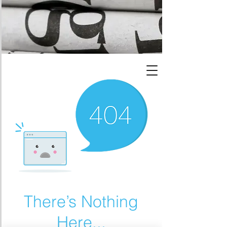
There’s Nothing
Here...