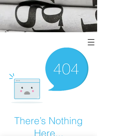
There’s Nothing
Here...