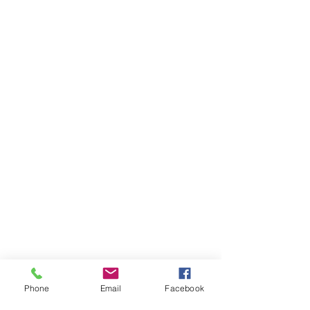
Phone
Email
Facebook