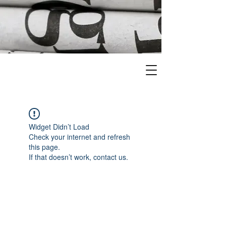
Widget Didn’t Load
Check your internet and refresh
this page.
If that doesn’t work, contact us.