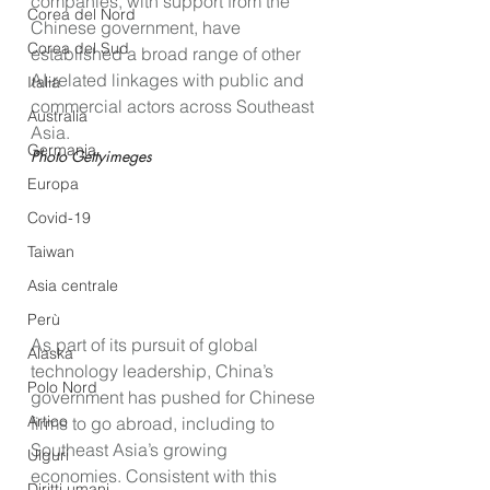
companies, with support from the 
Corea del Nord
Chinese government, have 
Corea del Sud
established a broad range of other 
AI-related linkages with public and 
Italia
commercial actors across Southeast 
Australia
Asia.
Germania
Photo Gettyimeges
Europa
Covid-19
Taiwan
Asia centrale
Perù
As part of its pursuit of global 
Alaska
technology leadership, China’s 
Polo Nord
government has pushed for Chinese 
Artico
firms to go abroad, including to 
Southeast Asia’s growing 
Uiguri
economies. Consistent with this 
Diritti umani