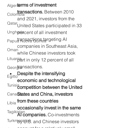
terms of investment 
Algeria
transactions. 
Between 2010 
Colombia
and 2021, investors from the 
Qatar
United States participated in 33 
percent of all investment 
Ungheria
transactions targeting AI 
Papua Nuova Guinea
companies in Southeast Asia, 
Oman
while Chinese investors took 
Lituania
part in only 12 percent of all 
transactions.
Georgia
Despite the intensifying 
Egitto
economic and technological 
Tunisia
competition between the United 
States and China, investors 
Canada
from these countries 
Libia
occasionally invest in the same 
Tagikistan
AI companies. 
Co-investments 
Turkmenistan
by U.S. and Chinese investors 