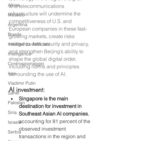
Africa
and telecommunications 
infrastructure will undermine the 
Messico
competitiveness of U.S. and 
Argentina
European companies in these fast-
Brasile
growing markets, create risks 
related to data security and privacy, 
Intelligenza Artificiale
and strengthen Beijing’s ability to 
Intelligence
shape the global digital order, 
Controspionaggio
including norms and principles 
Iran
surrounding the use of AI.
Vladimir Putin
AI investment:
Sahel
Singapore is the main 
Pakistan
destination for investment in 
Siria
Southeast Asian AI companies
, 
accounting for 81 percent of the 
Israele
observed investment 
Serbia
transactions in the region and 