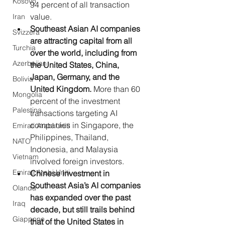
Kosovo
94 percent of all transaction 
value.
Iran
Southeast Asian AI companies 
Svizzera
are attracting capital from all 
Turchia
over the world, including from 
Azerbaijan
the United States, China, 
Japan, Germany, and the 
Bolivia
United Kingdom. 
More than 60 
Mongolia
percent of the investment 
Palestina
transactions targeting AI 
companies in Singapore, the 
Emirati Arabi Uniti
Philippines, Thailand, 
NATO
Indonesia, and Malaysia 
Vietnam
involved foreign investors.
Emirati Arabi Uniti
Chinese investment in 
Southeast Asia’s AI companies 
Olanda
has expanded over the past 
Iraq
decade, but still trails behind 
Giappone
that of the United States in 