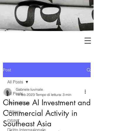
Post
All Posts
Gabriele Iuvinale
All Posts
14 feb 2023
Tempo di lettura: 3 min
Chinese AI Investment and
Geopolitica
Commercial Activity in
Militare
OSINT
Southeast Asia
Diritto Internazionale