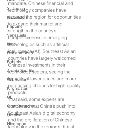
mandate, Chinese financial and 
Xi Jinping
technology companies have 
scoured the region for opportunities 
Kazakistan
to expand their market and 
Filippine
strengthen the country’s 
Venezuela
competitiveness in emerging 
technologies such as artificial 
Nato
intelligence (AI). Southeast Asian 
Belt and Road
countries have largely welcomed 
Bahrein
Chinese investments in their 
Arabia Saudita
technology sectors, seeing the 
benefits of lower prices and more 
Uzbekistan
purchasing choices for high-quality 
Kirghizistan
products.
UE
That said, some experts are 
concerned that China’s push into 
Gran Bretagna
Southeast Asia’s digital economy 
Ucraina
and the proliferation of Chinese 
Nicaragua
technology in the region’s digital 