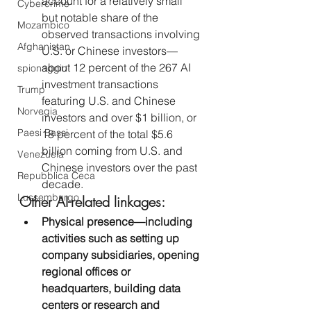
account for a relatively small 
Cybercrime
but notable share of the 
Mozambico
observed transactions involving 
Afghanistan
U.S. or Chinese investors—
about 12 percent of the 267 AI 
spionaggio
investment transactions 
Trump
featuring U.S. and Chinese 
Norvegia
investors and over $1 billion, or 
Paesi Bassi
18 percent of the total $5.6 
billion coming from U.S. and 
Venezuela
Chinese investors over the past 
Repubblica Ceca
decade.
Lussemburgo
Other AI-related linkages:
Physical presence—including 
activities such as setting up 
company subsidiaries, opening 
regional offices or 
headquarters, building data 
centers or research and 