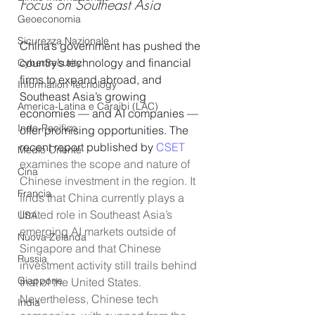
Focus on Southeast Asia
Geoeconomia
Sicurezza Nazionale
China’s government has pushed the 
country’s technology and financial 
CyberSecurity
firms to expand abroad, and 
Information Tecnology
Southeast Asia’s growing 
America-Latina e Caraibi (LAC)
economies — and AI companies — 
Indo-Pacifico
offer promising opportunities. The 
recent report published by 
CSET
Medio Oriente
examines the scope and nature of 
Cina
Chinese investment in the region. It 
Francia
finds that China currently plays a 
limited role in Southeast Asia’s 
USA
emerging AI markets outside of 
Nuova Zelanda
Singapore and that Chinese 
Russia
investment activity still trails behind 
Giappone
that of the United States. 
Nevertheless, Chinese tech 
India