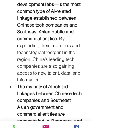
development labs—is the most 
common type of AI-related 
linkage established between 
Chinese tech companies and 
Southeast Asian public and 
commercial entities. 
By 
expanding their economic and 
technological footprint in the 
region, China’s leading tech 
companies are also gaining 
access to new talent, data, and 
information.
The majority of AI-related 
linkages between Chinese tech 
companies and Southeast 
Asian government and 
commercial entities are 
concentrated in Singapore, and 
to a lesser extent, Thailand, 