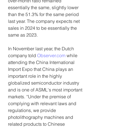
over-month ratio remained 
essentially the same, slightly lower 
than the 51.3% for the same period 
last year. The company expects net 
sales in 2024 to be essentially the 
same as 2023.
In November last year, the Dutch 
company told 
Observer.com
 while 
attending the China International 
Import Expo that China plays an 
important role in the highly 
globalized semiconductor industry 
and is one of ASML's most important 
markets. “Under the premise of 
complying with relevant laws and 
regulations, we provide 
photolithography machines and 
related products to Chinese 