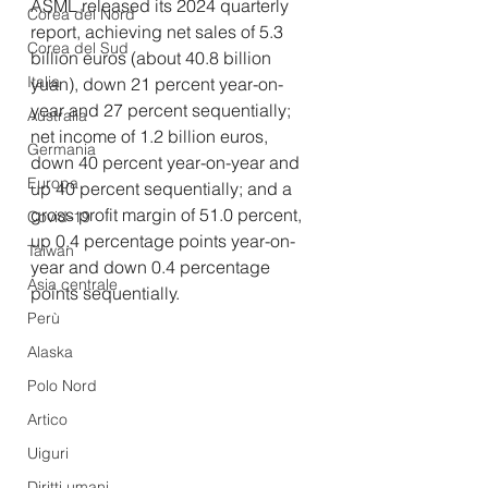
ASML released its 2024 quarterly 
Corea del Nord
report, achieving net sales of 5.3 
Corea del Sud
billion euros (about 40.8 billion 
Italia
yuan), down 21 percent year-on-
year and 27 percent sequentially; 
Australia
net income of 1.2 billion euros, 
Germania
down 40 percent year-on-year and 
Europa
up 40 percent sequentially; and a 
gross profit margin of 51.0 percent, 
Covid-19
up 0.4 percentage points year-on-
Taiwan
year and down 0.4 percentage 
Asia centrale
points sequentially. 
Perù
Alaska
Polo Nord
Artico
Uiguri
Diritti umani