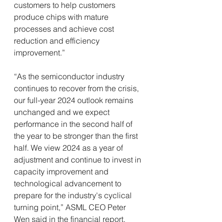
customers to help customers 
produce chips with mature 
processes and achieve cost 
reduction and efficiency 
improvement.”
“As the semiconductor industry 
continues to recover from the crisis, 
our full-year 2024 outlook remains 
unchanged and we expect 
performance in the second half of 
the year to be stronger than the first 
half. We view 2024 as a year of 
adjustment and continue to invest in 
capacity improvement and 
technological advancement to 
prepare for the industry's cyclical 
turning point,” ASML CEO Peter 
Wen said in the financial report.