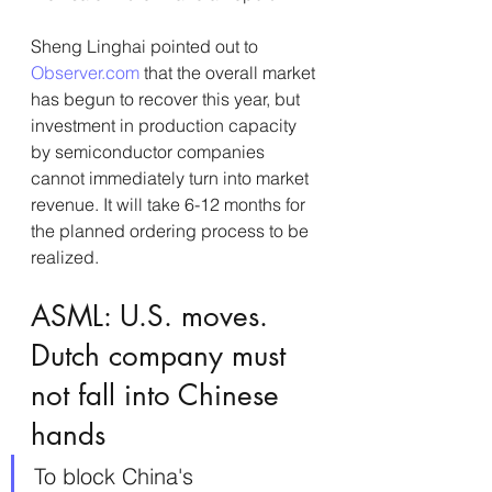
Sheng Linghai pointed out to 
Observer.com
 that the overall market 
has begun to recover this year, but 
investment in production capacity 
by semiconductor companies 
cannot immediately turn into market 
revenue. It will take 6-12 months for 
the planned ordering process to be 
realized.
ASML: U.S. moves. 
Dutch company must 
not fall into Chinese 
hands
To block China's 