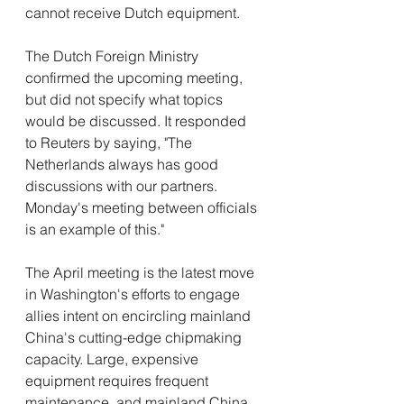
cannot receive Dutch equipment.
The Dutch Foreign Ministry 
confirmed the upcoming meeting, 
but did not specify what topics 
would be discussed. It responded 
to Reuters by saying, "The 
Netherlands always has good 
discussions with our partners. 
Monday's meeting between officials 
is an example of this."
The April meeting is the latest move 
in Washington's efforts to engage 
allies intent on encircling mainland 
China's cutting-edge chipmaking 
capacity. Large, expensive 
equipment requires frequent 
maintenance, and mainland China 