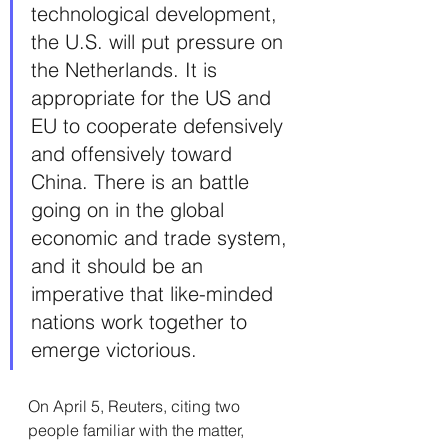
technological development, 
the U.S. will put pressure on 
the Netherlands. It is 
appropriate for the US and 
EU to cooperate defensively 
and offensively toward 
China. There is an battle 
going on in the global 
economic and trade system, 
and it should be an 
imperative that like-minded 
nations work together to 
emerge victorious.
On April 5, Reuters, citing two 
people familiar with the matter, 