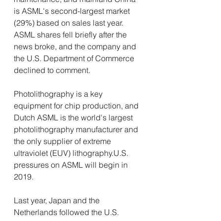
is ASML's second-largest market 
(29%) based on sales last year. 
ASML shares fell briefly after the 
news broke, and the company and 
the U.S. Department of Commerce 
declined to comment.
Photolithography is a key 
equipment for chip production, and 
Dutch ASML is the world's largest 
photolithography manufacturer and 
the only supplier of extreme 
ultraviolet (EUV) lithography.U.S. 
pressures on ASML will begin in 
2019.
Last year, Japan and the 
Netherlands followed the U.S. 