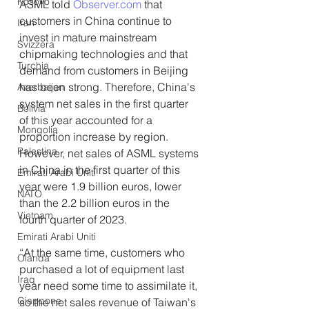
Kosovo
ASML told 
Observer.com
 that 
customers in China continue to 
Iran
invest in mature mainstream 
Svizzera
chipmaking technologies and that 
Turchia
demand from customers in Beijing 
has been strong. Therefore, China's 
Azerbaijan
system net sales in the first quarter 
Bolivia
of this year accounted for a 
Mongolia
proportion increase by region. 
Palestina
However, net sales of ASML systems 
in China in the first quarter of this 
Emirati Arabi Uniti
year were 1.9 billion euros, lower 
NATO
than the 2.2 billion euros in the 
Vietnam
fourth quarter of 2023.
Emirati Arabi Uniti
“At the same time, customers who 
Olanda
purchased a lot of equipment last 
Iraq
year need some time to assimilate it, 
Giappone
so the net sales revenue of Taiwan's 