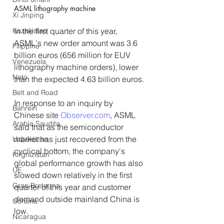
ASML lithography machine
Xi Jinping
In the first quarter of this year, 
Kazakistan
ASML's new order amount was 3.6 
Filippine
billion euros (656 million for EUV 
Venezuela
lithography machine orders), lower 
Nato
than the expected 4.63 billion euros.
Belt and Road
In response to an inquiry by 
Bahrein
Chinese site 
Observer.com
, ASML 
Arabia Saudita
said that as the semiconductor 
market has just recovered from the 
Uzbekistan
cyclical bottom, the company's 
Kirghizistan
global performance growth has also 
UE
slowed down relatively in the first 
Gran Bretagna
quarter of this year and customer 
demand outside mainland China is 
Ucraina
low.
Nicaragua