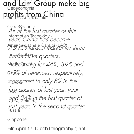
and Lam Group make big
Geoeconomia
profits from China
Sicurezza Nazionale
CyberSecurity
As of the first quarter of this 
Information Tecnology
year, China has become 
America-Latina e Caraibi (LAC)
ASML's largest market for three 
Indo-Pacifico
consecutive quarters, 
accounting for 46%, 39% and 
Medio Oriente
49% of revenues, respectively, 
Cina
compared to only 8% in the 
Francia
first quarter of last year. year 
USA
and 24% in the first quarter of 
Nuova Zelanda
last year. in the second quarter
Russia
Giappone
On April 17, Dutch lithography giant 
India