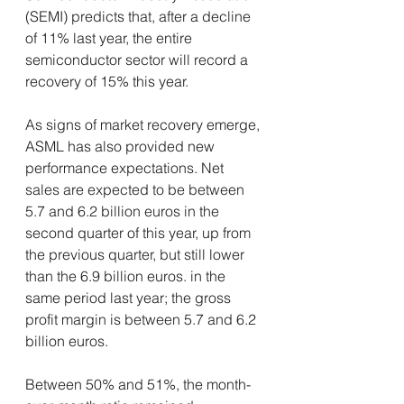
(SEMI) predicts that, after a decline 
of 11% last year, the entire 
semiconductor sector will record a 
recovery of 15% this year.
As signs of market recovery emerge, 
ASML has also provided new 
performance expectations. Net 
sales are expected to be between 
5.7 and 6.2 billion euros in the 
second quarter of this year, up from 
the previous quarter, but still lower 
than the 6.9 billion euros. in the 
same period last year; the gross 
profit margin is between 5.7 and 6.2 
billion euros.
Between 50% and 51%, the month-