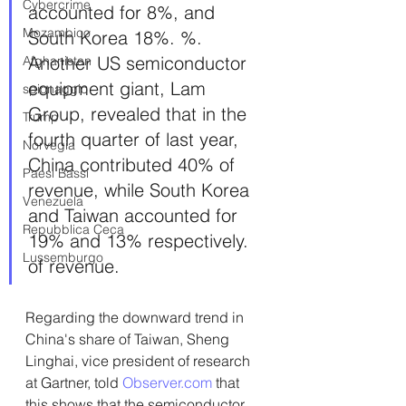
Cybercrime
accounted for 8%, and 
Mozambico
South Korea 18%. %. 
Another US semiconductor 
Afghanistan
equipment giant, Lam 
spionaggio
Group, revealed that in the 
Trump
fourth quarter of last year, 
Norvegia
China contributed 40% of 
Paesi Bassi
revenue, while South Korea 
Venezuela
and Taiwan accounted for 
Repubblica Ceca
19% and 13% respectively. 
Lussemburgo
of revenue.
Regarding the downward trend in 
China's share of Taiwan, Sheng 
Linghai, vice president of research 
at Gartner, told 
Observer.com
 that 
this shows that the semiconductor 