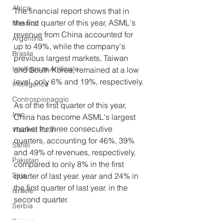
Africa
The financial report shows that in 
the first quarter of this year, ASML's 
Messico
revenue from China accounted for 
Argentina
up to 49%, while the company's 
Brasile
previous largest markets, Taiwan 
Intelligenza Artificiale
and South Korea, remained at a low 
level, only 6% and 19%, respectively.
Intelligence
Controspionaggio
As of the first quarter of this year, 
Iran
China has become ASML's largest 
market for three consecutive 
Vladimir Putin
quarters, accounting for 46%, 39% 
Sahel
and 49% of revenues, respectively, 
Pakistan
compared to only 8% in the first 
quarter of last year. year and 24% in 
Siria
the first quarter of last year. in the 
Israele
second quarter.
Serbia