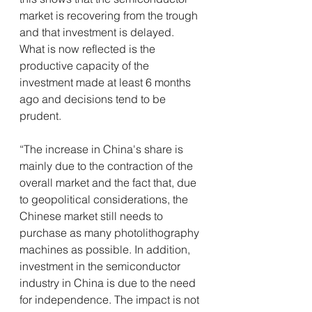
market is recovering from the trough 
and that investment is delayed. 
What is now reflected is the 
productive capacity of the 
investment made at least 6 months 
ago and decisions tend to be 
prudent.
“The increase in China's share is 
mainly due to the contraction of the 
overall market and the fact that, due 
to geopolitical considerations, the 
Chinese market still needs to 
purchase as many photolithography 
machines as possible. In addition, 
investment in the semiconductor 
industry in China is due to the need 
for independence. The impact is not 