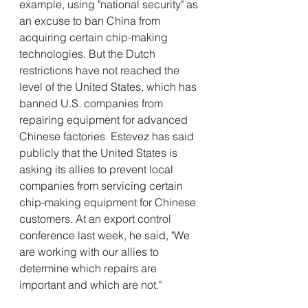
example, using "national security" as 
an excuse to ban China from 
acquiring certain chip-making 
technologies. But the Dutch 
restrictions have not reached the 
level of the United States, which has 
banned U.S. companies from 
repairing equipment for advanced 
Chinese factories. Estevez has said 
publicly that the United States is 
asking its allies to prevent local 
companies from servicing certain 
chip-making equipment for Chinese 
customers. At an export control 
conference last week, he said, "We 
are working with our allies to 
determine which repairs are 
important and which are not."