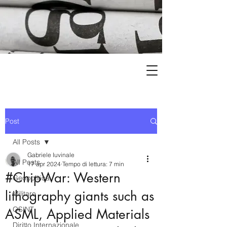
Post
All Posts
Gabriele Iuvinale
All Posts
17 apr 2024
Tempo di lettura: 7 min
#ChipWar: Western
Geopolitica
lithography giants such as
Militare
OSINT
ASML, Applied Materials
Diritto Internazionale