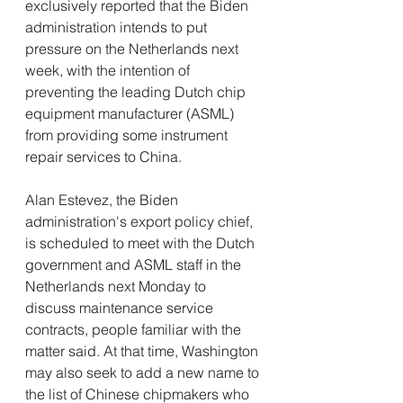
exclusively reported that the Biden 
administration intends to put 
pressure on the Netherlands next 
week, with the intention of 
preventing the leading Dutch chip 
equipment manufacturer (ASML) 
from providing some instrument 
repair services to China.
Alan Estevez, the Biden 
administration's export policy chief, 
is scheduled to meet with the Dutch 
government and ASML staff in the 
Netherlands next Monday to 
discuss maintenance service 
contracts, people familiar with the 
matter said. At that time, Washington 
may also seek to add a new name to 
the list of Chinese chipmakers who 