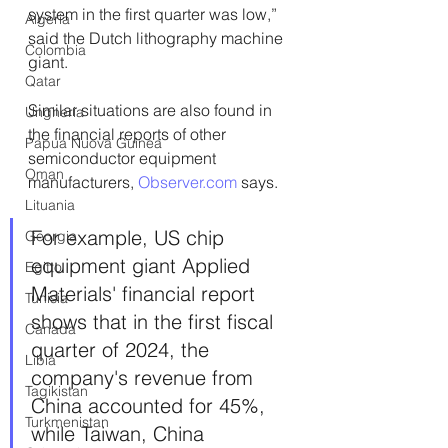
system in the first quarter was low,” 
Algeria
said the Dutch lithography machine 
Colombia
giant.
Qatar
Similar situations are also found in 
Ungheria
the financial reports of other 
Papua Nuova Guinea
semiconductor equipment 
Oman
manufacturers, 
Observer.com
 says.
Lituania
For example, US chip 
Georgia
equipment giant Applied 
Egitto
Materials' financial report 
Tunisia
shows that in the first fiscal 
Canada
quarter of 2024, the 
Libia
company's revenue from 
Tagikistan
China accounted for 45%, 
Turkmenistan
while Taiwan, China 