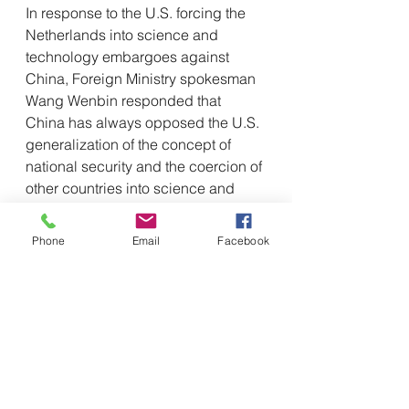
In response to the U.S. forcing the 
Netherlands into science and 
technology embargoes against 
China, Foreign Ministry spokesman 
Wang Wenbin responded that 
China has always opposed the U.S. 
generalization of the concept of 
national security and the coercion of 
other countries into science and 
technology embargoes against 
China under various pretexts. China 
Phone
Email
Facebook
urges the Dutch side to uphold an 
objective and fair position and 
market principles, abide by the 
spirit of the contract and take 
concrete actions to safeguard the 
common interests of China and the 
Netherlands and the enterprises of 
both sides. China will pay close 