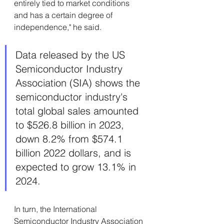
entirely tied to market conditions 
and has a certain degree of 
independence," he said.
Data released by the US 
Semiconductor Industry 
Association (SIA) shows the 
semiconductor industry's 
total global sales amounted 
to $526.8 billion in 2023, 
down 8.2% from $574.1 
billion 2022 dollars, and is 
expected to grow 13.1% in 
2024.
In turn, the International 
Semiconductor Industry Association 