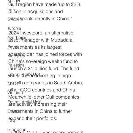
Kosovo
Gulf region have made "up to $2.3 
Iran
billion in acquisitions and 
investments directly in China."
Svizzera
Turchia
2024 Investcorp, an alternative 
Azerbaijan
asset manager with Mubadala 
Investments as its largest 
Bolivia
shareholder, has joined forces with 
Mongolia
China's sovereign wealth fund to 
Palestina
launch a $1 billion fund. The fund 
Emirati Arabi Uniti
will focus on investing in high-
growth companies in Saudi Arabia, 
NATO
other GCC countries and China. 
Vietnam
Meanwhile, other Gulf companies 
Emirati Arabi Uniti
are actively increasing their 
investments in China to further 
Olanda
expand their portfolios.
Iraq
Giappone
In 2024, Middle East petrochemical 