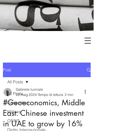
Post
All Posts
Gabriele Iuvinale
All Posts
22 mag 2024
Tempo di lettura: 2 min
#Geoeconomics, Middle
Geopolitica
East: Chinese investment
Militare
OSINT
in UAE to grow by 16%
Diritto Internazionale