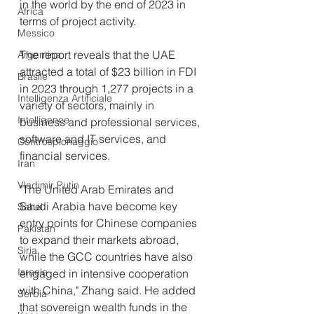
in the world by the end of 2023 in 
Africa
terms of project activity. 
Messico
The report reveals that the UAE 
Argentina
attracted a total of $23 billion in FDI 
Brasile
in 2023 through 1,277 projects in a 
Intelligenza Artificiale
variety of sectors, mainly in 
Intelligence
business and professional services, 
software and IT services, and 
Controspionaggio
financial services.
Iran
Vladimir Putin
"The United Arab Emirates and 
Saudi Arabia have become key 
Sahel
entry points for Chinese companies 
Pakistan
to expand their markets abroad, 
Siria
while the GCC countries have also 
Israele
engaged in intensive cooperation 
with China," Zhang said. He added 
Serbia
that sovereign wealth funds in the 