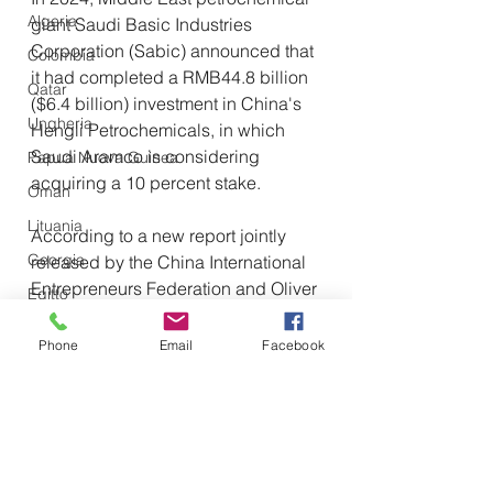
Algeria
giant Saudi Basic Industries 
Corporation (Sabic) announced that 
Colombia
it had completed a RMB44.8 billion 
Qatar
($6.4 billion) investment in China's 
Ungheria
Hengli Petrochemicals, in which 
Saudi Aramco is considering 
Papua Nuova Guinea
acquiring a 10 percent stake.
Oman
Lituania
According to a new report jointly 
Georgia
released by the China International 
Entrepreneurs Federation and Oliver 
Egitto
Wyatt Consulting, trade between 
Tunisia
China and Arab countries has 
Phone
Email
Facebook
Canada
grown from $14.7 billion in 2011 to 
$500 billion in 2022, driven by 
Libia
growing demand and rising oil 
Tagikistan
prices. 
Turkmenistan