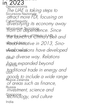
in 2023
Geoeconomia
The UAE is taking steps to 
Sicurezza Nazionale
attract more FDI, focusing on 
CyberSecurity
diversifying its economy away 
Information Tecnology
from oil dependence. Since 
the launch of China's Belt and 
America-Latina e Caraibi (LAC)
Road Initiative in 2013, Sino-
Indo-Pacifico
Arab relations have developed 
Medio Oriente
in a diverse way. Relations 
Cina
have expanded beyond 
Francia
traditional trade in energy and 
USA
goods to include a wide range 
Nuova Zelanda
of areas such as finance, 
Russia
investment, science and 
Giappone
technology, and culture
India