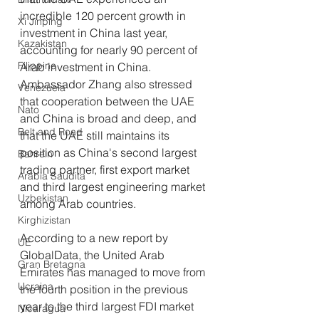
incredible 120 percent growth in 
Xi Jinping
investment in China last year, 
Kazakistan
accounting for nearly 90 percent of 
Filippine
Arab investment in China. 
Ambassador Zhang also stressed 
Venezuela
that cooperation between the UAE 
Nato
and China is broad and deep, and 
Belt and Road
that the UAE still maintains its 
position as China's second largest 
Bahrein
trading partner, first export market 
Arabia Saudita
and third largest engineering market 
Uzbekistan
among Arab countries.
Kirghizistan
According to a new report by 
UE
GlobalData, the United Arab 
Gran Bretagna
Emirates has managed to move from 
Ucraina
the fourth position in the previous 
year to the third largest FDI market 
Nicaragua