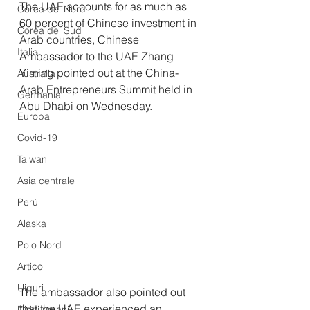
The UAE accounts for as much as 
Corea del Nord
60 percent of Chinese investment in 
Corea del Sud
Arab countries, Chinese 
Italia
Ambassador to the UAE Zhang 
Yiming pointed out at the China-
Australia
Arab Entrepreneurs Summit held in 
Germania
Abu Dhabi on Wednesday.
Europa
Covid-19
Taiwan
Asia centrale
Perù
Alaska
Polo Nord
Artico
Uiguri
The ambassador also pointed out 
that the UAE experienced an 
Diritti umani