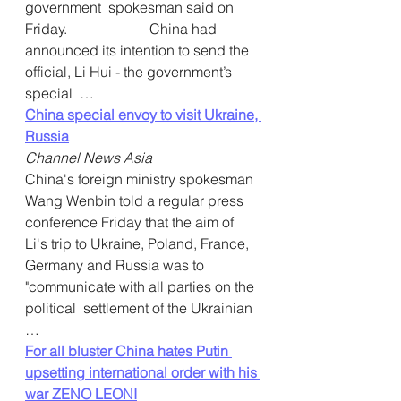
government  spokesman said on 
Friday.                       China had 
announced its intention to send the  
official, Li Hui - the government’s 
special  … 
China special envoy to visit Ukraine, 
Russia
Channel News Asia
China's foreign ministry spokesman 
Wang Wenbin told a regular press  
conference Friday that the aim of 
Li's trip to Ukraine, Poland, France,  
Germany and Russia was to 
"communicate with all parties on the 
political  settlement of the Ukrainian  
…  
For all bluster China hates Putin 
upsetting international order with his 
war ZENO LEONI