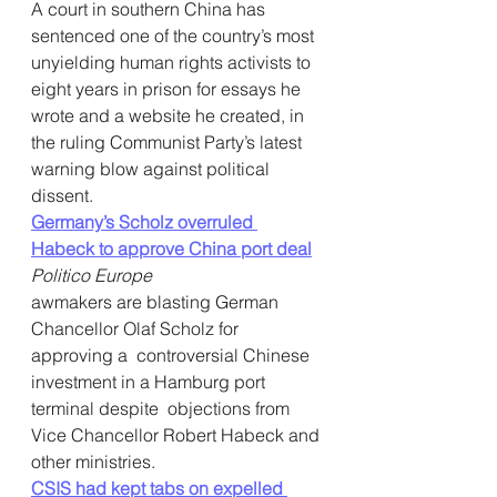
A court in southern China has 
sentenced one of the country’s most  
unyielding human rights activists to 
eight years in prison for essays he  
wrote and a website he created, in 
the ruling Communist Party’s latest  
warning blow against political 
dissent.
Germany’s Scholz overruled 
Habeck to approve China port deal
Politico Europe
awmakers are blasting German 
Chancellor Olaf Scholz for 
approving a  controversial Chinese 
investment in a Hamburg port 
terminal despite  objections from 
Vice Chancellor Robert Habeck and 
other ministries.
CSIS had kept tabs on expelled 