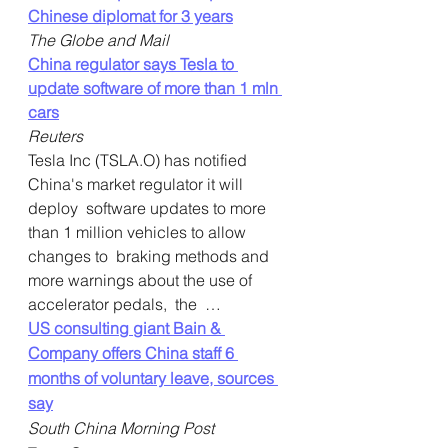
Chinese diplomat for 3 years
The Globe and Mail
China regulator says Tesla to 
update software of more than 1 mln 
cars
Reuters
Tesla Inc (TSLA.O) has notified 
China's market regulator it will 
deploy  software updates to more 
than 1 million vehicles to allow 
changes to  braking methods and 
more warnings about the use of 
accelerator pedals,  the  …    
US consulting giant Bain & 
Company offers China staff 6 
months of voluntary leave, sources 
say
South China Morning Post