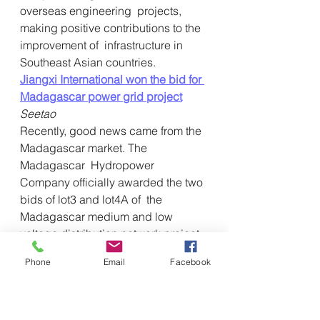
overseas engineering  projects, 
making positive contributions to the 
improvement of  infrastructure in 
Southeast Asian countries.
Jiangxi International won the bid for 
Madagascar power grid project
Seetao
Recently, good news came from the 
Madagascar market. The 
Madagascar  Hydropower 
Company officially awarded the two 
bids of lot3 and lot4A of  the 
Madagascar medium and low 
voltage distribution network project 
to  Jiangxi International. The main 
Phone
Email
Facebook
construction content of the project is 
 to erect medium and low-voltage 
distribution network overhead lines 
with  a total length of about 848 