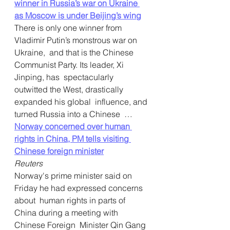
winner in Russia’s war on Ukraine 
as Moscow is under Beijing’s wing
There is only one winner from 
Vladimir Putin’s monstrous war on 
Ukraine,  and that is the Chinese 
Communist Party. Its leader, Xi 
Jinping, has  spectacularly 
outwitted the West, drastically 
expanded his global  influence, and 
turned Russia into a Chinese  … 
Norway concerned over human 
rights in China, PM tells visiting 
Chinese foreign minister
Reuters
Norway's prime minister said on 
Friday he had expressed concerns 
about  human rights in parts of 
China during a meeting with 
Chinese Foreign  Minister Qin Gang 