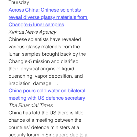
Thursday.
Across China: Chinese scientists 
reveal diverse glassy materials from 
Chang'e-5 lunar samples
Xinhua News Agency
Chinese scientists have revealed 
various glassy materials from the 
lunar  samples brought back by the 
Chang'e-5 mission and clarified 
their  physical origins of liquid 
quenching, vapor deposition, and 
irradiation  damage,  …   
China pours cold water on bilateral 
meeting with US defence secretary
The Financial Times
China has told the US there is little 
chance of a meeting between the  
countries’ defence ministers at a 
security forum in Singapore due to a 