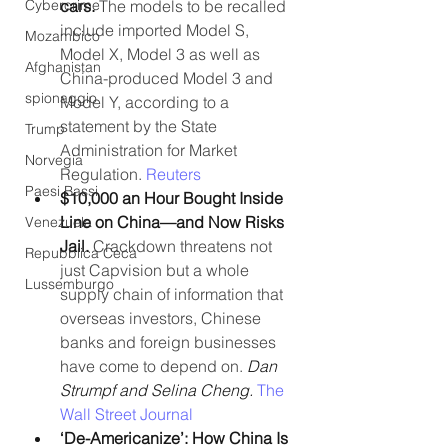
Cybercrime
cars. 
The models to be recalled 
include imported Model S, 
Mozambico
Model X, Model 3 as well as 
Afghanistan
China-produced Model 3 and 
spionaggio
Model Y, according to a 
statement by the State 
Trump
Administration for Market 
Norvegia
Regulation. 
Reuters
Paesi Bassi
$10,000 an Hour Bought Inside 
Line on China—and Now Risks 
Venezuela
Jail.
 Crackdown threatens not 
Repubblica Ceca
just Capvision but a whole 
Lussemburgo
supply chain of information that 
overseas investors, Chinese 
banks and foreign businesses 
have come to depend on. 
Dan 
Strumpf and Selina Cheng. 
The 
Wall Street Journal
‘De-Americanize’: How China Is 