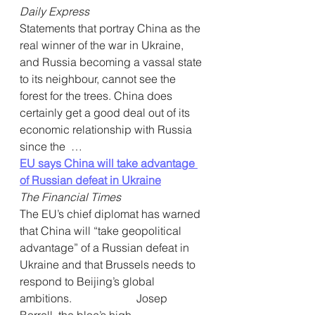
Daily Express
Statements that portray China as the 
real winner of the war in Ukraine, 
and Russia becoming a vassal state 
to its neighbour, cannot see the 
forest for the trees. China does 
certainly get a good deal out of its 
economic relationship with Russia 
since the  …
EU says China will take advantage 
of Russian defeat in Ukraine
The Financial Times
The EU’s chief diplomat has warned 
that China will “take geopolitical  
advantage” of a Russian defeat in 
Ukraine and that Brussels needs to  
respond to Beijing’s global 
ambitions.                       Josep 