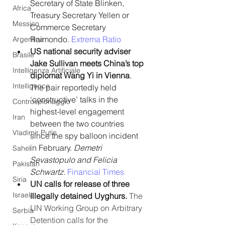
Secretary of State Blinken, 
Africa
Treasury Secretary Yellen or 
Messico
Commerce Secretary 
Raimondo. 
Extrema Ratio 
Argentina
US national security adviser 
Brasile
Jake Sullivan meets China’s top 
Intelligenza Artificiale
diplomat Wang Yi in Vienna
. 
Intelligence
The pair reportedly held 
‘constructive’ talks in the 
Controspionaggio
highest-level engagement 
Iran
between the two countries 
Vladimir Putin
since the spy balloon incident 
in February. 
Demetri 
Sahel
Sevastopulo and Felicia 
Pakistan
Schwartz.
Financial Times
Siria
UN calls for release of three 
Israele
illegally detained Uyghurs. 
The 
UN Working Group on Arbitrary 
Serbia
Detention calls for the 