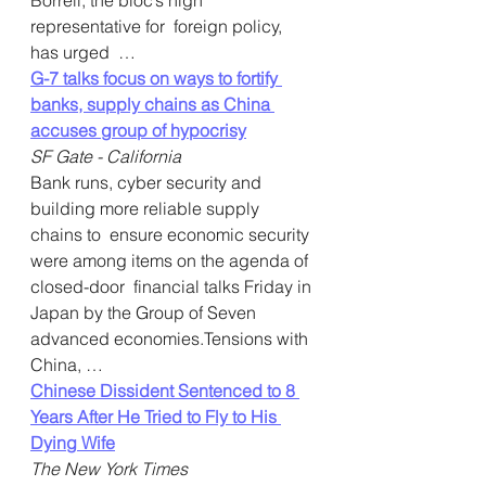
Borrell, the bloc’s high 
representative for  foreign policy, 
has urged  …  
G-7 talks focus on ways to fortify 
banks, supply chains as China 
accuses group of hypocrisy
SF Gate - California
Bank runs, cyber security and 
building more reliable supply 
chains to  ensure economic security 
were among items on the agenda of 
closed-door  financial talks Friday in 
Japan by the Group of Seven 
advanced economies.Tensions with 
China, …
Chinese Dissident Sentenced to 8 
Years After He Tried to Fly to His 
Dying Wife
The New York Times