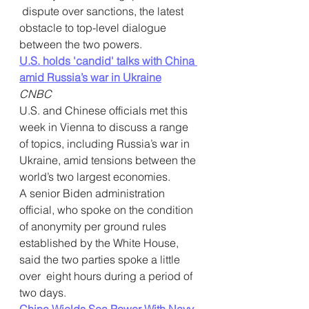
 dispute over sanctions, the latest 
obstacle to top-level dialogue  
between the two powers.
U.S. holds 'candid' talks with China 
amid Russia’s war in Ukraine
CNBC
U.S. and Chinese officials met this 
week in Vienna to discuss a range  
of topics, including Russia’s war in 
Ukraine, amid tensions between the  
world’s two largest economies.
A senior Biden administration  
official, who spoke on the condition 
of anonymity per ground rules  
established by the White House, 
said the two parties spoke a little 
over  eight hours during a period of 
two days.