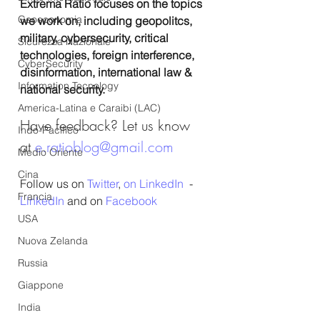
Extrema Ratio focuses on the topics 
Geoeconomia
we work on, including geopolitcs, 
military, cybersecurity, critical 
Sicurezza Nazionale
technologies, foreign interference, 
CyberSecurity
disinformation, international law & 
Information Tecnology
national security.
America-Latina e Caraibi (LAC)
Have feedback? Let us know 
Indo-Pacifico
at 
e.ratioblog@gmail.com
Medio Oriente
Cina
Follow us on 
Twitter
, 
on LinkedIn
  - 
Francia
LinkedIn
 and on 
Facebook
USA
Nuova Zelanda
Russia
Giappone
India