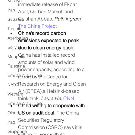
Kosovo
immediate release of Ekpar 
Iran
Asat, Qurban Mamut, and 
Gulshan Abbas. 
Ruth Ingram. 
Svizzera
The China Project
Turchia
China’s record carbon 
Azerbaijan
emissions expected to peak 
Bolivia
due to clean energy push. 
China has installed record 
Mongolia
amounts of solar and wind 
Palestina
power capacity, according to a 
Emirati Arabi Uniti
report by the Centre for 
Research on Energy and Clean 
NATO
Air (CREA),a Helsinki-based 
Vietnam
think tank. 
Laura He
. 
CNN
Emirati Arabi Uniti
China willing to cooperate with 
US on audit deal. 
The China 
Olanda
Securities Regulatory 
Iraq
Commission (CSRC) says it is 
Giappone
willing to work with its 