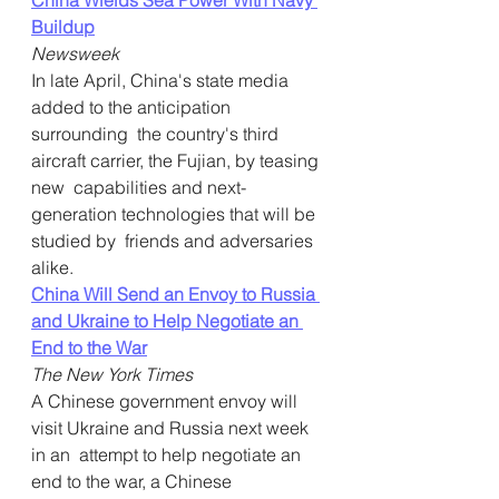
China Wields Sea Power With Navy 
Buildup
Newsweek
In late April, China's state media 
added to the anticipation 
surrounding  the country's third 
aircraft carrier, the Fujian, by teasing 
new  capabilities and next-
generation technologies that will be 
studied by  friends and adversaries 
alike.
China Will Send an Envoy to Russia 
and Ukraine to Help Negotiate an 
End to the War
The New York Times
A Chinese government envoy will 
visit Ukraine and Russia next week 
in an  attempt to help negotiate an 
end to the war, a Chinese 