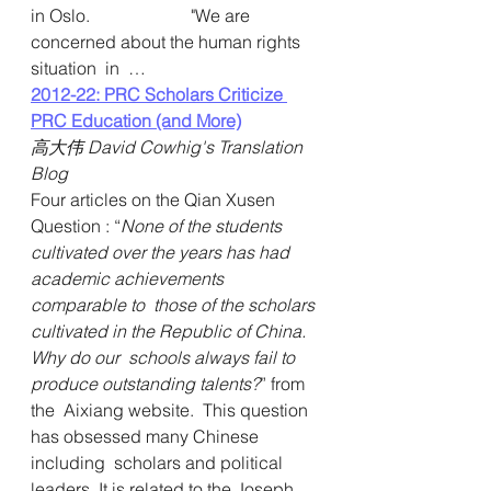
in Oslo.                       "We are 
concerned about the human rights 
situation  in  … 
2012-22: PRC Scholars Criticize 
PRC Education (and More)
高大伟 David Cowhig's Translation 
Blog
Four articles on the Qian Xusen 
Question : “
None of the students  
cultivated over the years has had 
academic achievements 
comparable to  those of the scholars 
cultivated in the Republic of China. 
Why do our  schools always fail to 
produce outstanding talents?
” from 
the  Aixiang website.  This question 
has obsessed many Chinese 
including  scholars and political 
leaders. It is related to the Joseph 