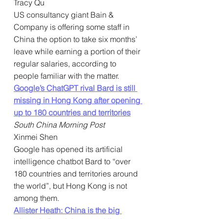
Tracy Qu
US consultancy giant Bain & 
Company is offering some staff in 
China the option to take six months’ 
leave while earning a portion of their 
regular salaries, according to 
people familiar with the matter.
Google’s ChatGPT rival Bard is still 
missing in Hong Kong after opening 
up to 180 countries and territories
South China Morning Post
Xinmei Shen
Google has opened its artificial 
intelligence chatbot Bard to “over 
180 countries and territories around 
the world”, but Hong Kong is not 
among them.
Allister Heath: China is the big 