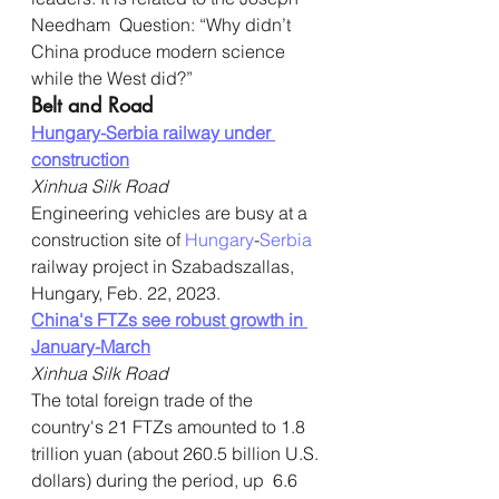
Needham  Question: “Why didn’t 
China produce modern science 
while the West did?”
Belt and Road
Hungary-Serbia railway under 
construction
Xinhua Silk Road
Engineering vehicles are busy at a 
construction site of 
Hungary
-
Serbia
railway project in Szabadszallas, 
Hungary, Feb. 22, 2023.
China's FTZs see robust growth in 
January-March
Xinhua Silk Road
The total foreign trade of the 
country's 21 FTZs amounted to 1.8  
trillion yuan (about 260.5 billion U.S. 
dollars) during the period, up  6.6 