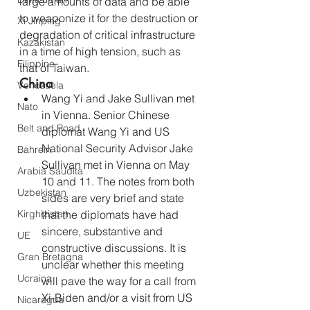
large amounts of data and be able 
to weaponize it for the destruction or 
Xi Jinping
degradation of critical infrastructure 
Kazakistan
in a time of high tension, such as 
Filippine
that of Taiwan.
China
Venezuela
Wang Yi and Jake Sullivan met 
Nato
in Vienna. Senior Chinese 
Belt and Road
diplomat Wang Yi and US 
National Security Advisor Jake 
Bahrein
Sullivan met in Vienna on May 
Arabia Saudita
10 and 11. The notes from both 
Uzbekistan
sides are very brief and state 
Kirghizistan
that the diplomats have had 
sincere, substantive and 
UE
constructive discussions. It is 
Gran Bretagna
unclear whether this meeting 
Ucraina
will pave the way for a call from 
Xi-Biden and/or a visit from US 
Nicaragua