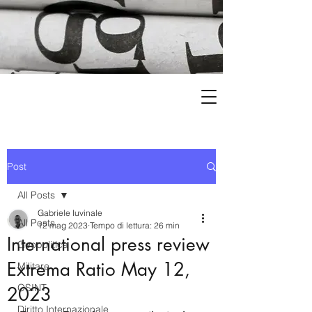
Post
All Posts
Gabriele Iuvinale
All Posts
12 mag 2023
Tempo di lettura: 26 min
International press review
Geopolitica
Extrema Ratio May 12,
Militare
OSINT
2023
Diritto Internazionale