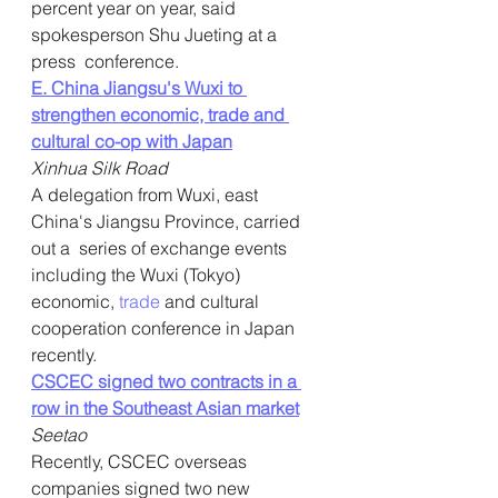
percent year on year, said 
spokesperson Shu Jueting at a 
press  conference.
E. China Jiangsu's Wuxi to 
strengthen economic, trade and 
cultural co-op with Japan
Xinhua Silk Road
A delegation from Wuxi, east 
China's Jiangsu Province, carried 
out a  series of exchange events 
including the Wuxi (Tokyo) 
economic, 
trade
 and cultural 
cooperation conference in Japan 
recently.
CSCEC signed two contracts in a 
row in the Southeast Asian market
Seetao
Recently, CSCEC overseas 
companies signed two new 