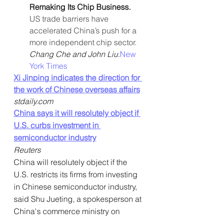
Remaking Its Chip Business. 
US trade barriers have 
accelerated China’s push for a 
more independent chip sector. 
Chang Che and John Liu.
New 
York Times
Xi Jinping indicates the direction for 
the work of Chinese overseas affairs
stdaily.com
China says it will resolutely object if 
U.S. curbs investment in 
semiconductor industry
Reuters
China will resolutely object if the 
U.S. restricts its firms from investing 
in Chinese semiconductor industry, 
said Shu Jueting, a spokesperson at 
China's commerce ministry on 