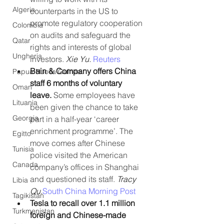
Algeria
counterparts in the US to 
promote regulatory cooperation 
Colombia
on audits and safeguard the 
Qatar
rights and interests of global 
Ungheria
investors. 
Xie Yu. 
Reuters
Bain & Company offers China 
Papua Nuova Guinea
staff 6 months of voluntary 
Oman
leave.
 Some employees have 
Lituania
been given the chance to take 
Georgia
part in a half-year ‘career 
enrichment programme’. The 
Egitto
move comes after Chinese 
Tunisia
police visited the American 
Canada
company’s offices in Shanghai 
and questioned its staff. 
Tracy 
Libia
Qu.
South China Morning Post
Tagikistan
Tesla to recall over 1.1 million 
Turkmenistan
foreign and Chinese-made 