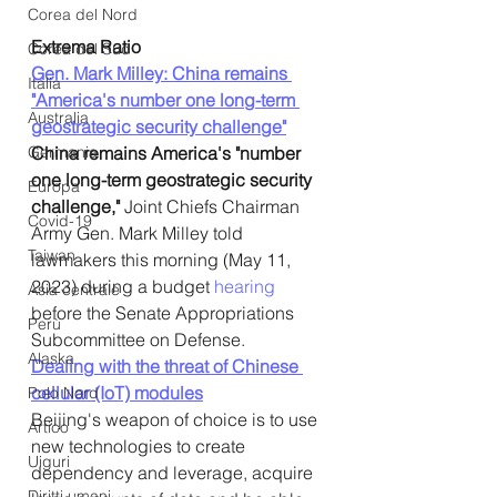
Corea del Nord
Extrema Ratio
Corea del Sud
Gen. Mark Milley: China remains 
Italia
"America's number one long-term 
Australia
geostrategic security challenge"
Germania
China remains America's "number 
one long-term geostrategic security 
Europa
challenge,"
 Joint Chiefs Chairman 
Covid-19
Army Gen. Mark Milley told 
Taiwan
lawmakers this morning (May 11, 
2023) during a budget 
hearing
Asia centrale
before the Senate Appropriations 
Perù
Subcommittee on Defense. 
Alaska
Dealing with the threat of Chinese 
cellular (IoT) modules
Polo Nord
Beijing's weapon of choice is to use 
Artico
new technologies to create 
Uiguri
dependency and leverage, acquire 
Diritti umani