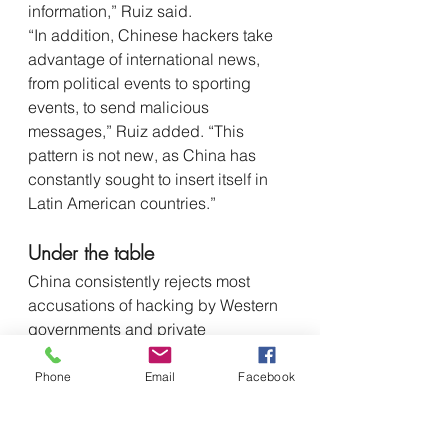
information,” Ruiz said.
“In addition, Chinese hackers take 
advantage of international news, 
from political events to sporting 
events, to send malicious 
messages,” Ruiz added. “This 
pattern is not new, as China has 
constantly sought to insert itself in 
Latin American countries.”
Under the table
China consistently rejects most 
accusations of hacking by Western 
governments and private 
cybersecurity firms, 
NBC 
reported. 
“Although the Chinese government 
Phone
Email
Facebook
denies knowledge of these criminal 
groups, they receive under the table 