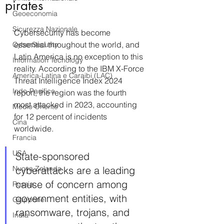
pirates
Geoeconomia
Sicurezza Nazionale
Cybersecurity has become 
essential throughout the world, and 
CyberSecurity
Latin America is no exception to this 
Information Tecnology
reality. According to the IBM X-Force 
America-Latina e Caraibi (LAC)
Threat Intelligence Index 2024 
Indo-Pacifico
report, the region was the fourth 
most attacked in 2023, accounting 
Medio Oriente
for 12 percent of incidents 
Cina
worldwide. 
Francia
USA
State-sponsored 
Nuova Zelanda
cyberattacks are a leading 
cause of concern among 
Russia
government entities, with 
Giappone
ransomware, trojans, and 
India