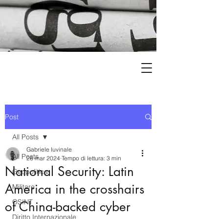
Post
All Posts
Gabriele Iuvinale
All Posts
26 mar 2024
Tempo di lettura: 3 min
National Security: Latin
Geopolitica
America in the crosshairs
Militare
OSINT
of China-backed cyber
Diritto Internazionale