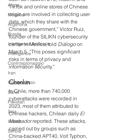
Africa
TikTok and online stores of Chinese 
origin are involved in collecting user 
Messico
data, which they share with the 
Argentina
Chinese government,” Víctor Ruiz, 
Brasile
founder of the SILIKN cybersecurity 
Intelligenza Artificiale
center in Mexico, told 
Diálogo
 on 
March 5. “This poses significant 
Intelligence
risks in terms of privacy and 
Controspionaggio
information security.”
Iran
Chenlun
Vladimir Putin
In Chile, more than 740,000 
Sahel
cyberattacks were recorded in 
Pakistan
2023, most of them attributed to 
Siria
Chinese hackers, Chilean daily 
El 
Mostrador
 reported. These attacks, 
Israele
carried out by groups such as 
Serbia
China-backed APT40, Volt Typhon, 