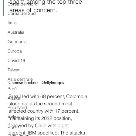
spam among the top three 
Corea del Nord
areas of concern.
Corea del Sud
Italia
Australia
Germania
Europa
Covid-19
Taiwan
Asia centrale
Chinese hackers - GettyImages
Perù
Brazil led with 68 percent, Colombia 
Alaska
stood out as the second most 
Polo Nord
affected country with 17 percent, 
Artico
maintaining its 2022 position, 
followed by Chile with eight 
Uiguri
percent, IBM specified. The attacks 
Diritti umani