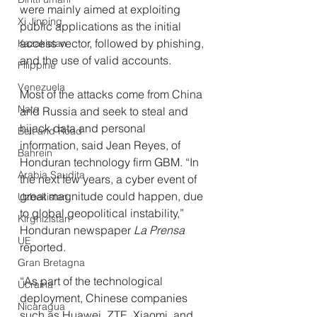
were mainly aimed at exploiting 
Xi Jinping
public applications as the initial 
access vector, followed by phishing, 
Kazakistan
and the use of valid accounts.
Filippine
Venezuela
Most of the attacks come from China 
Nato
and Russia and seek to steal and 
hijack data and personal 
Belt and Road
information, said Jean Reyes, of 
Bahrein
Honduran technology firm GBM. “In 
Arabia Saudita
the next few years, a cyber event of 
great magnitude could happen, due 
Uzbekistan
to global geopolitical instability,” 
Kirghizistan
Honduran newspaper 
La Prensa
UE
reported.
Gran Bretagna
“As part of the technological 
Ucraina
deployment, Chinese companies 
Nicaragua
such as Huawei, ZTE, Xiaomi, and 