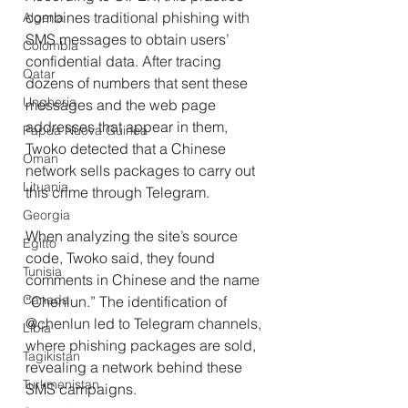
combines traditional phishing with 
Algeria
SMS messages to obtain users’ 
Colombia
confidential data. After tracing 
Qatar
dozens of numbers that sent these 
Ungheria
messages and the web page 
addresses that appear in them, 
Papua Nuova Guinea
Twoko detected that a Chinese 
Oman
network sells packages to carry out 
Lituania
this crime through Telegram.
Georgia
When analyzing the site’s source 
Egitto
code, Twoko said, they found 
Tunisia
comments in Chinese and the name 
Canada
“Chenlun.” The identification of 
@chenlun led to Telegram channels, 
Libia
where phishing packages are sold, 
Tagikistan
revealing a network behind these 
Turkmenistan
SMS campaigns.