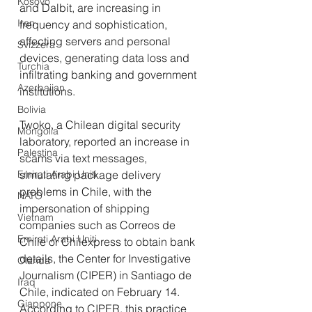
Kosovo
and Dalbit, are increasing in 
Iran
frequency and sophistication, 
affecting servers and personal 
Svizzera
devices, generating data loss and 
Turchia
infiltrating banking and government 
Azerbaijan
institutions.
Bolivia
Twoko, a Chilean digital security 
Mongolia
laboratory, reported an increase in 
Palestina
scams via text messages, 
Emirati Arabi Uniti
simulating package delivery 
problems in Chile, with the 
NATO
impersonation of shipping 
Vietnam
companies such as Correos de 
Emirati Arabi Uniti
Chile or Chilexpress to obtain bank 
details, the Center for Investigative 
Olanda
Journalism (CIPER) in Santiago de 
Iraq
Chile, indicated on February 14.
Giappone
According to CIPER, this practice 