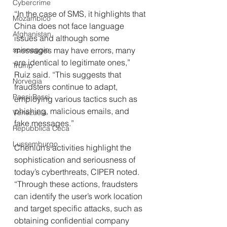
Cybercrime
“In the case of SMS, it highlights that 
Mozambico
China does not face language 
Afghanistan
issues and although some 
spionaggio
messages may have errors, many 
are identical to legitimate ones,” 
Trump
Ruiz said. “This suggests that 
Norvegia
fraudsters continue to adapt, 
Paesi Bassi
employing various tactics such as 
phishing, malicious emails, and 
Venezuela
fake messages.”
Repubblica Ceca
Lussemburgo
Chenlun’s activities highlight the 
sophistication and seriousness of 
today’s cyberthreats, CIPER noted. 
“Through these actions, fraudsters 
can identify the user’s work location 
and target specific attacks, such as 
obtaining confidential company 