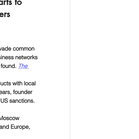
rts to 
ers 
 evade common 
siness networks 
 found. 
The 
cts with local 
ears, founder 
 US sanctions. 
 Moscow 
 and Europe, 