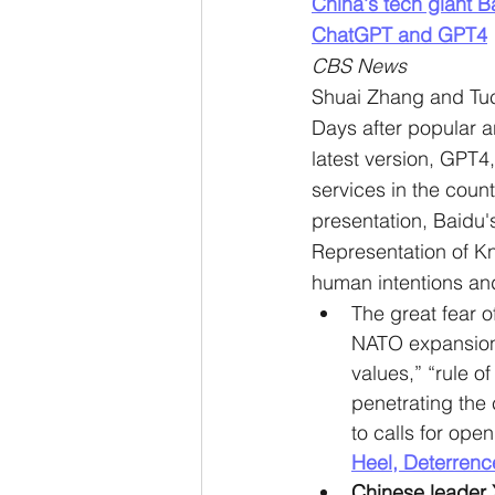
China's tech giant B
ChatGPT and GPT4
CBS News
Shuai Zhang and Tu
Days after popular ar
latest version, GPT4
services in the count
presentation, Baidu'
Representation of K
human intentions an
The great fear o
NATO expansion. 
values,” “rule o
penetrating the
to calls for open
Heel, Deterrenc
Chinese leader 