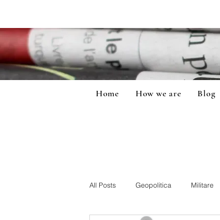
Home
How we are
Blog
All Posts
Geopolitica
Militare