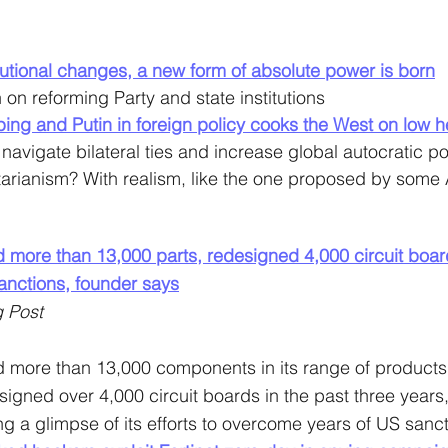
titutional changes, a new form of absolute power is born
 on reforming Party and state institutions
nping and Putin in foreign policy cooks the West on low h
to navigate bilateral ties and increase global autocratic p
alitarianism? With realism, like the one proposed by some
 more than 13,000 parts, redesigned 4,000 circuit boar
nctions, founder says
 Post
 more than 13,000 components in its range of products 
signed over 4,000 circuit boards in the past three years
ng a glimpse of its efforts to overcome years of US sanct