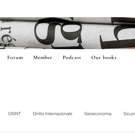
Forum
Member
Podcast
Our books
OSINT
Diritto Internazionale
Geoeconomia
Sicur