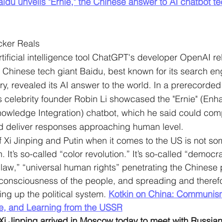
aidu unveils "Ernie," the Chinese answer to AI chatbot te
cker Reals
tificial intelligence tool ChatGPT's developer OpenAI re
, Chinese tech giant Baidu, best known for its search e
ry, revealed its AI answer to the world. In a prerecorded
s celebrity founder Robin Li showcased the "Ernie" (Enh
nowledge Integration) chatbot, which he said could co
d deliver responses approaching human level.
f Xi Jinping and Putin when it comes to the US is not som
It’s so-called “color revolution.” It’s so-called “democr
f law,” “universal human rights” penetrating the Chinese 
 consciousness of the people, and spreading and therefo
ing up the political system. 
Kotkin on China: Communism’
e, and Learning from the USSR
Xi Jinping arrived in Moscow today to meet with Russian