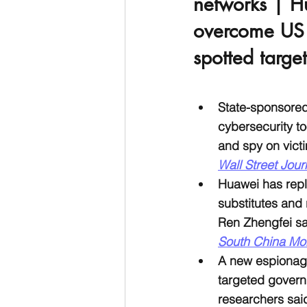
networks | H
overcome US t
spotted targe
State-sponsore
cybersecurity t
and spy on victi
Wall Street Jour
Huawei has repl
substitutes and 
Ren Zhengfei sai
South China Mo
A new espionag
targeted govern
researchers sai