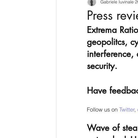
Gabriele Iuvinale
2
CyberSecurity
Information Te
Press rev
Extrema Ratio
Francia
USA
Nuova Zel
geopolitcs, cy
interference, 
Italia
Australia
Germani
security.
Polo Nord
Have feedba
Follow us on 
Twitter
, 
Wave of steal