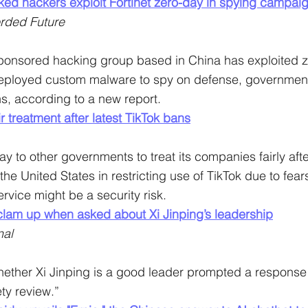
ked hackers exploit Fortinet zero-day in spying campai
rded Future
ponsored hacking group based in China has exploited z
 deployed custom malware to spy on defense, government
s, according to a new report.
r treatment after latest TikTok bans
 to other governments to treat its companies fairly afte
he United States in restricting use of TikTok due to fear
rvice might be a security risk.
clam up when asked about Xi Jinping’s leadership
nal
ether Xi Jinping is a good leader prompted a response t
ty review.”