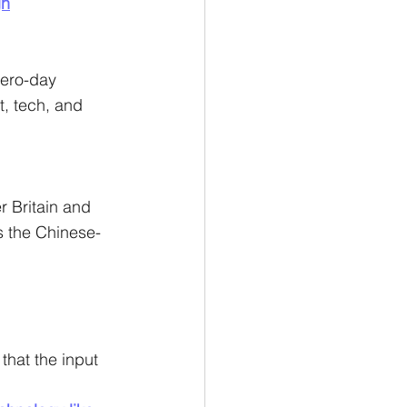
gn
ero-day 
, tech, and 
r Britain and 
s the Chinese-
hat the input 