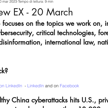
0 mar 2023
Tempo di lettura: 9 min
cnology
America-Latina e Caraibi (LAC)
Indo-Pacifico
iew EX - 20 March
 focuses on the topics we work on, i
anda
Russia
Giappone
India
Corea del Nord
bersecurity, critical technologies, for
disinformation, international law, nat
a
Europa
Covid-19
Taiwan
Asia centrale
Pe
ck?
on LinkedIn
  - 
LinkedIn
 and on 
Facebook
thy China cyberattacks hits U.S., pri