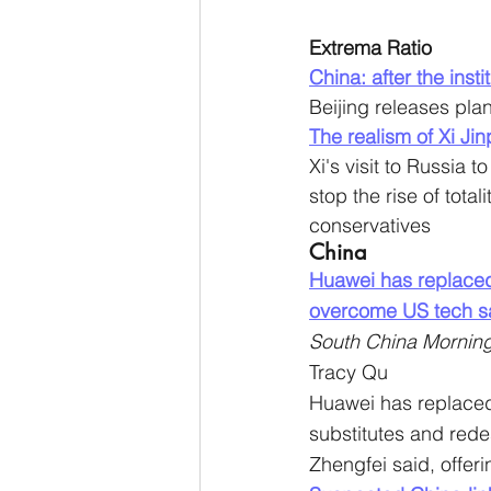
Extrema Ratio
China: after the ins
Beijing releases plan
The realism of Xi Ji
Xi's visit to Russia 
stop the rise of tot
conservatives
China
Huawei has replaced
overcome US tech sa
South China Morning
Tracy Qu
Huawei has replaced
substitutes and rede
Zhengfei said, offeri