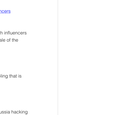
encers
th influencers 
le of the 
ing that is 
ussia hacking 