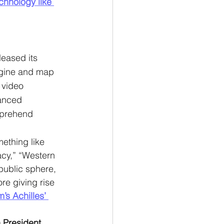
chnology like 
leased its 
ngine and map 
 video 
anced 
mprehend 
ething like 
acy,” “Western 
public sphere, 
re giving rise 
s Achilles’ 
 President 