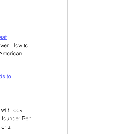
eat
ower. How to 
 American 
ds to 
with local 
, founder Ren 
ions.