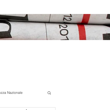
ezza Nazionale