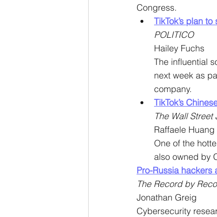
Congress.
TikTok’s plan to
POLITICO
Hailey Fuchs
The influential s
next week as par
company.
TikTok’s Chinese
The Wall Street 
Raffaele Huang
One of the hotte
also owned by 
Pro-Russia hackers a
The Record by Reco
Jonathan Greig
Cybersecurity resear