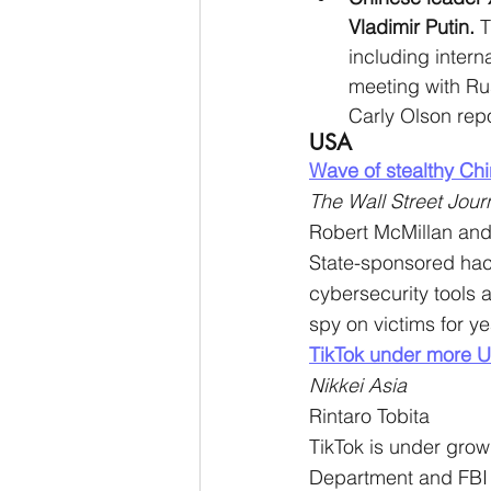
Vladimir Putin. 
T
including interna
meeting with Rus
Carly Olson repo
USA
Wave of stealthy Chi
The Wall Street Jour
Robert McMillan and
State-sponsored ha
cybersecurity tools
spy on victims for y
TikTok under more U
Nikkei Asia
Rintaro Tobita
TikTok is under growi
Department and FBI 