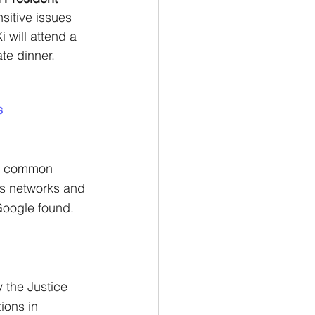
sitive issues 
 will attend a 
te dinner. 
s
de common 
s networks and 
 Google found.
 the Justice 
ons in 