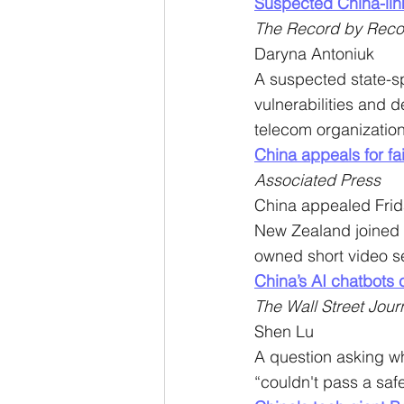
Suspected China-lin
The Record by Reco
Daryna Antoniuk
A suspected state-s
vulnerabilities and
telecom organization
China appeals for fai
Associated Press
China appealed Friday
New Zealand joined t
owned short video se
China’s AI chatbots 
The Wall Street Jour
Shen Lu
A question asking wh
“couldn't pass a safe