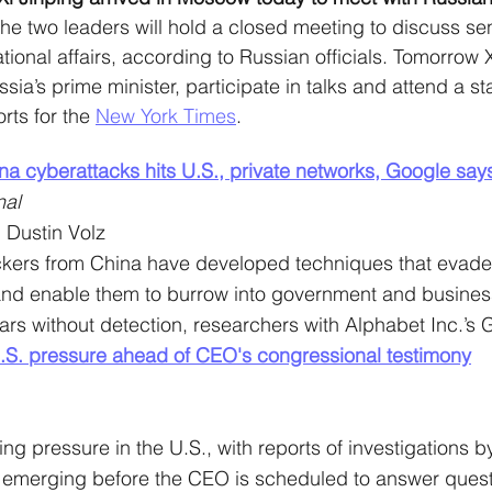
he two leaders will hold a closed meeting to discuss sen
tional affairs, according to Russian officials. Tomorrow Xi
sia’s prime minister, participate in talks and attend a sta
rts for the 
New York Times
. 
na cyberattacks hits U.S., private networks, Google say
nal
 Dustin Volz
ckers from China have developed techniques that eva
 and enable them to burrow into government and busines
ears without detection, researchers with Alphabet Inc.’s
.S. pressure ahead of CEO's congressional testimony
ng pressure in the U.S., with reports of investigations by
emerging before the CEO is scheduled to answer questi