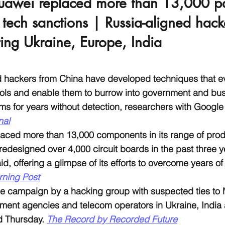
uawei replaced more than 13,000 pa
ech sanctions | Russia-aligned hack
ting Ukraine, Europe, India
d hackers from China have developed techniques that
ools and enable them to burrow into government and bu
ms for years without detection, researchers with Google
nal
aced more than 13,000 components in its range of produ
redesigned over 4,000 circuit boards in the past three y
d, offering a glimpse of its efforts to overcome years of
rning Post
e campaign by a hacking group with suspected ties to
ment agencies and telecom operators in Ukraine, India
d Thursday. 
The Record by Recorded Future