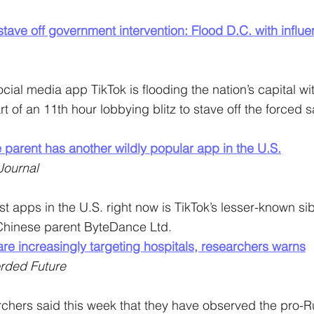
 stave off government intervention: Flood D.C. with influ
ocial media app TikTok is flooding the nation’s capital wi
t of an 11th hour lobbying blitz to stave off the forced sa
 parent has another wildly popular app in the U.S.
Journal
st apps in the U.S. right now is TikTok’s lesser-known sibl
Chinese parent ByteDance Ltd.
re increasingly targeting hospitals, researchers warns
rded Future
chers said this week that they have observed the pro-R