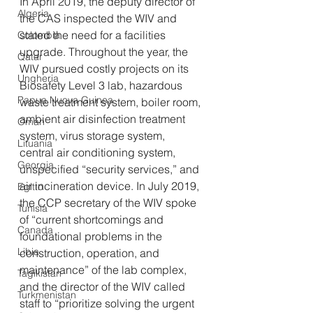
In April 2019, the deputy director of 
Algeria
the CAS inspected the WIV and 
stated the need for a facilities 
Colombia
upgrade. Throughout the year, the 
Qatar
WIV pursued costly projects on its 
Ungheria
Biosafety Level 3 lab, hazardous 
Papua Nuova Guinea
waste treatment system, boiler room, 
ambient air disinfection treatment 
Oman
system, virus storage system, 
Lituania
central air conditioning system, 
Georgia
unspecified “security services,” and 
air incineration device. In July 2019, 
Egitto
the CCP secretary of the WIV spoke 
Tunisia
of “current shortcomings and 
Canada
foundational problems in the 
Libia
construction, operation, and 
maintenance” of the lab complex, 
Tagikistan
and the director of the WIV called 
Turkmenistan
staff to “prioritize solving the urgent 