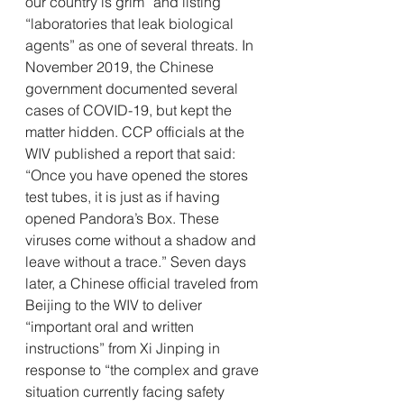
our country is grim” and listing 
“laboratories that leak biological 
agents” as one of several threats. In 
November 2019, the Chinese 
government documented several 
cases of COVID-19, but kept the 
matter hidden. CCP officials at the 
WIV published a report that said: 
“Once you have opened the stores 
test tubes, it is just as if having 
opened Pandora’s Box. These 
viruses come without a shadow and 
leave without a trace.” Seven days 
later, a Chinese official traveled from 
Beijing to the WIV to deliver 
“important oral and written 
instructions” from Xi Jinping in 
response to “the complex and grave 
situation currently facing safety 