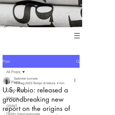
Post
All Posts
Gabriele Iuvinale
All Posts
19 mag 2023
Tempo di lettura: 4 min
U.S, Rubio: released a
Geopolitica
groundbreaking new
Militare
OSINT
report on the origins of
Diritto Internazionale