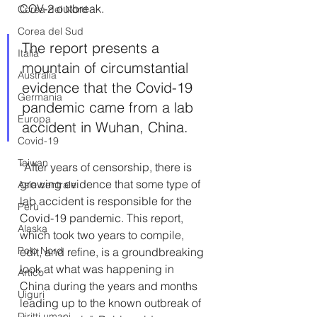
COV-2 outbreak.
Corea del Nord
Corea del Sud
The report presents a 
Italia
mountain of circumstantial 
Australia
evidence that the Covid-19 
Germania
pandemic came from a lab 
Europa
accident in Wuhan, China.
Covid-19
Taiwan
“After years of censorship, there is 
growing evidence that some type of 
Asia centrale
lab accident is responsible for the 
Perù
Covid-19 pandemic. This report, 
Alaska
which took two years to compile, 
Polo Nord
edit, and refine, is a groundbreaking 
look at what was happening in 
Artico
China during the years and months 
Uiguri
leading up to the known outbreak of 
Diritti umani