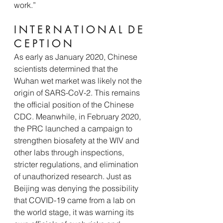
work.”
I N T E R N A T I O N A L  D E 
C E P T I O N 
As early as January 2020, Chinese 
scientists determined that the 
Wuhan wet market was likely not the 
origin of SARS-CoV-2. This remains 
the official position of the Chinese 
CDC. Meanwhile, in February 2020, 
the PRC launched a campaign to 
strengthen biosafety at the WIV and 
other labs through inspections, 
stricter regulations, and elimination 
of unauthorized research. Just as 
Beijing was denying the possibility 
that COVID-19 came from a lab on 
the world stage, it was warning its 