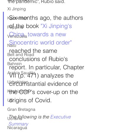
the pandemic", Rubio said.
Xi Jinping
Six months ago, the authors 
Kazakistan
of the book
 "Xi Jinping's 
Filippine
China, towards a new 
Venezuela
Sinocentric world order"
Nato
reached the same 
Belt and Road
conclusions of Rubio's 
Bahrein
report. In particular, Chapter 
Arabia Saudita
VII (p. 471) analyzes the 
Uzbekistan
circumstantial evidence of 
the CCP's cover-up on the 
Kirghizistan
origins of Covid.
UE
Gran Bretagna
The following is the 
Executive 
Ucraina
Summary
Nicaragua