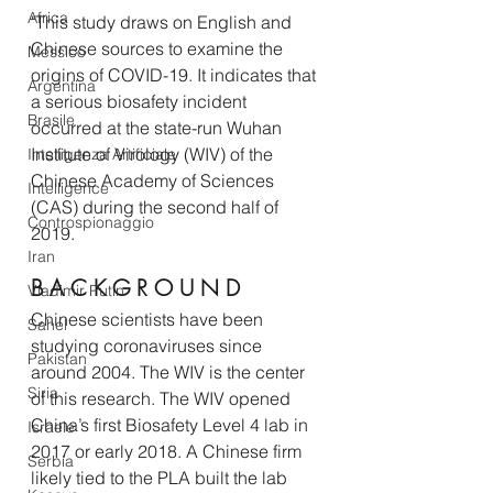
Africa
"This study draws on English and 
Chinese sources to examine the 
Messico
origins of COVID-19. It indicates that 
Argentina
a serious biosafety incident 
Brasile
occurred at the state-run Wuhan 
Institute of Virology (WIV) of the 
Intelligenza Artificiale
Chinese Academy of Sciences 
Intelligence
(CAS) during the second half of 
Controspionaggio
2019.
Iran
B A C K G R O U N D 
Vladimir Putin
Chinese scientists have been 
Sahel
studying coronaviruses since 
Pakistan
around 2004. The WIV is the center 
Siria
of this research. The WIV opened 
China’s first Biosafety Level 4 lab in 
Israele
2017 or early 2018. A Chinese firm 
Serbia
likely tied to the PLA built the lab 