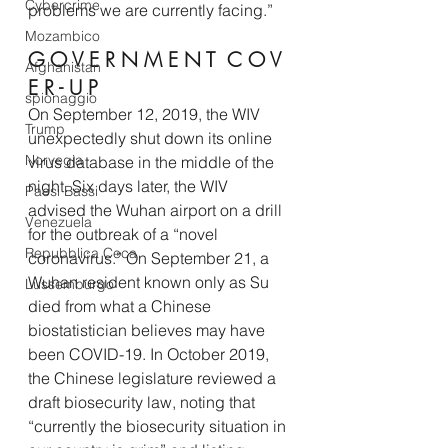
Cybercrime
problems we are currently facing.” 
Mozambico
G O V E R N M E N T  C O V 
Afghanistan
E R - U P 
spionaggio
On September 12, 2019, the WIV 
Trump
unexpectedly shut down its online 
Norvegia
virus database in the middle of the 
night. Six days later, the WIV 
Paesi Bassi
advised the Wuhan airport on a drill 
Venezuela
for the outbreak of a “novel 
Repubblica Ceca
coronavirus.” On September 21, a 
Wuhan resident known only as Su 
Lussemburgo
died from what a Chinese 
biostatistician believes may have 
been COVID-19. In October 2019, 
the Chinese legislature reviewed a 
draft biosecurity law, noting that 
“currently the biosecurity situation in 