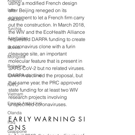
Kosovo
using a modified French design 
Iran
after Beijing reneged on its 
agreement to let a French firm carry 
Svizzera
out the construction. In March 2018, 
Turchia
the WIV and the EcoHealth Alliance 
Azerbaijan
requested DARPA funding to create 
a coronavirus clone with a furin 
Bolivia
cleavage site, an important 
Mongolia
molecular feature that is present in 
Palestina
SARS-CoV-2 but no related viruses. 
DARPA declined the proposal, but 
Emirati Arabi Uniti
that same year, the PRC approved 
NATO
state funding for at least two WIV 
Vietnam
research projects involving 
Emirati Arabi Uniti
unspecified coronaviruses. 
Olanda
E A R L Y  W A R N I N G  S I 
Iraq
G N S 
Giappone