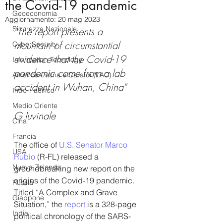
the Covid-19 pandemic
Geoeconomia
Aggiornamento:
20 mag 2023
Sicurezza Nazionale
"The report presents a 
mountain of circumstantial 
CyberSecurity
evidence that the Covid-19 
Information Tecnology
pandemic came from a lab 
America-Latina e Caraibi (LAC)
accident in Wuhan, China"
Indo-Pacifico
Medio Oriente
G Iuvinale
Cina
Francia
The office of 
U.S. Senator Marco 
USA
Rubio
 (R-FL) released a 
Nuova Zelanda
groundbreaking new report on the 
origins of the Covid-19 pandemic. 
Russia
Titled “A Complex and Grave 
Giappone
Situation,” the 
report 
is a 328-page 
India
political chronology of the SARS-