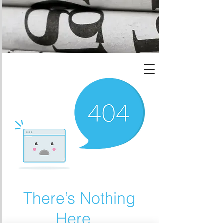
There’s Nothing
Here...