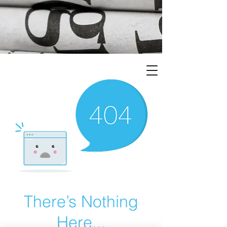
There’s Nothing
Here...