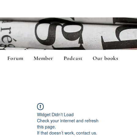
Forum
Member
Podcast
Our books
Widget Didn’t Load
Check your internet and refresh
this page.
If that doesn’t work, contact us.