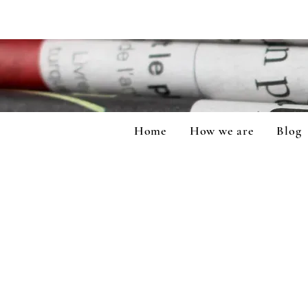
Home
How we are
Blog