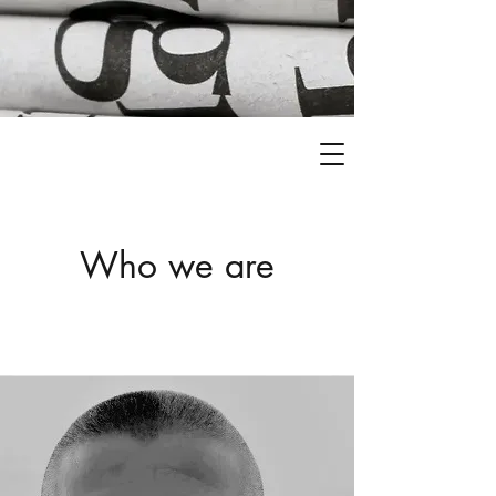
Who we are