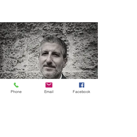
Phone
Email
Facebook
Nicola Iuvinale