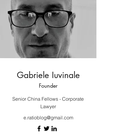
Gabriele Iuvinale
Founder
Senior China Fellows - Corporate
Lawyer
e.ratioblog@gmail.com