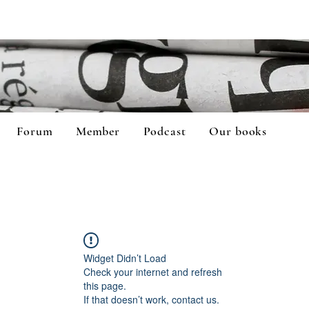
Forum
Member
Podcast
Our books
Widget Didn’t Load
Check your internet and refresh
this page.
If that doesn’t work, contact us.