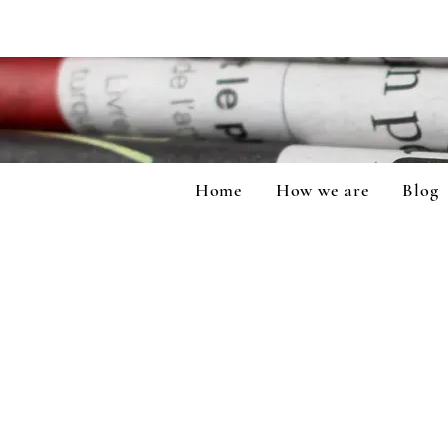
Home
How we are
Blog