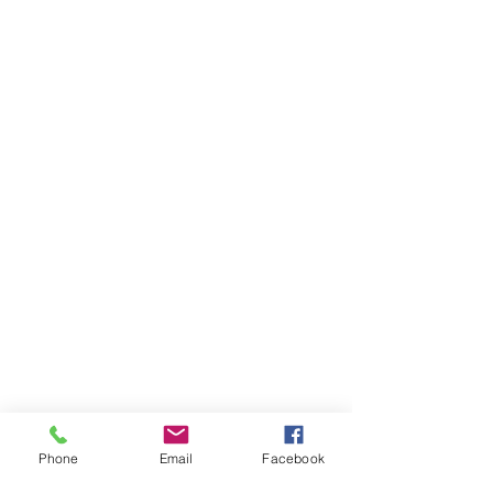
Phone
Email
Facebook