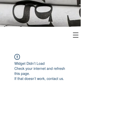
Widget Didn’t Load
Check your internet and refresh
this page.
If that doesn’t work, contact us.