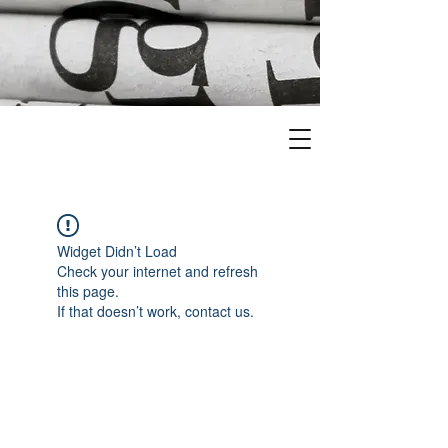
Widget Didn’t Load
Check your internet and refresh
this page.
If that doesn’t work, contact us.