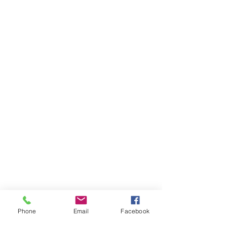
Phone
Email
Facebook