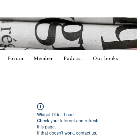
Forum
Member
Podcast
Our books
Widget Didn’t Load
Check your internet and refresh
this page.
If that doesn’t work, contact us.