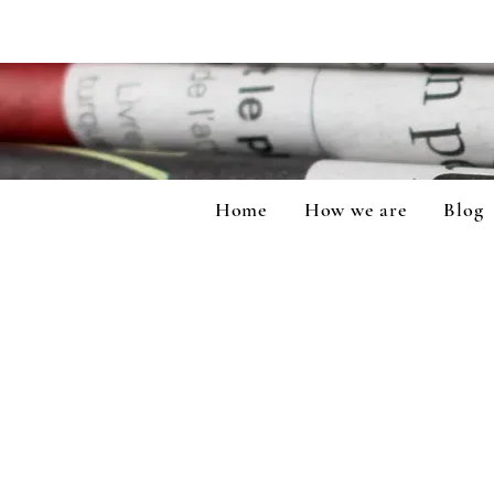
Home
How we are
Blog