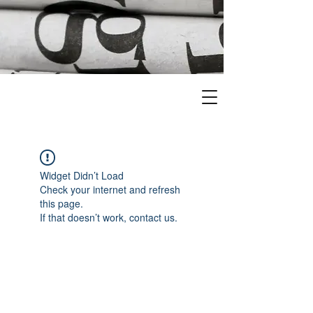
Widget Didn’t Load
Check your internet and refresh
this page.
If that doesn’t work, contact us.