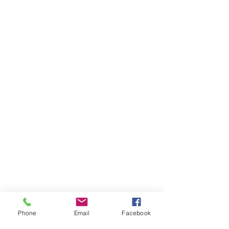
Phone
Email
Facebook