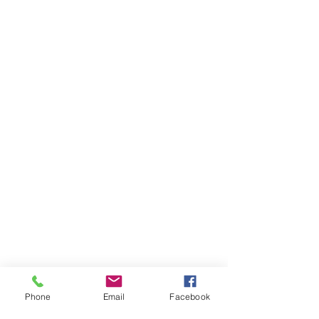
Phone
Email
Facebook