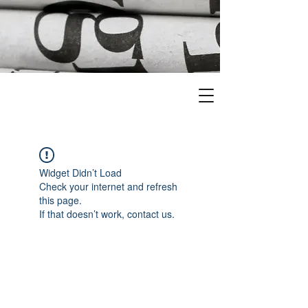
Widget Didn’t Load
Check your internet and refresh
this page.
If that doesn’t work, contact us.