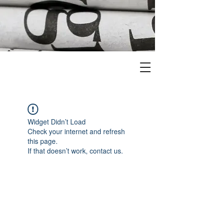
Widget Didn’t Load
Check your internet and refresh
this page.
If that doesn’t work, contact us.