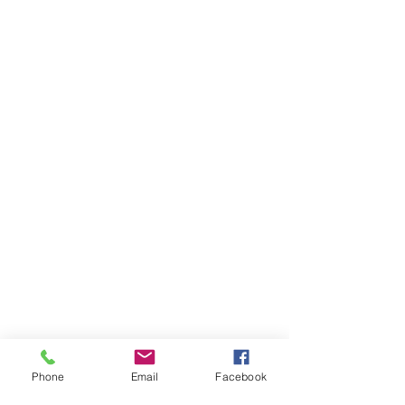
Phone
Email
Facebook