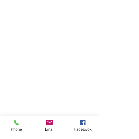
Phone
Email
Facebook