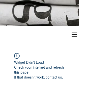
Widget Didn’t Load
Check your internet and refresh
this page.
If that doesn’t work, contact us.