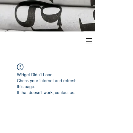
Widget Didn’t Load
Check your internet and refresh
this page.
If that doesn’t work, contact us.