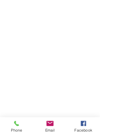
Phone
Email
Facebook