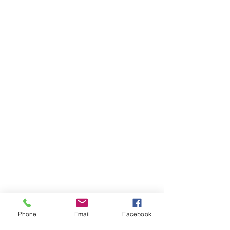
Phone
Email
Facebook