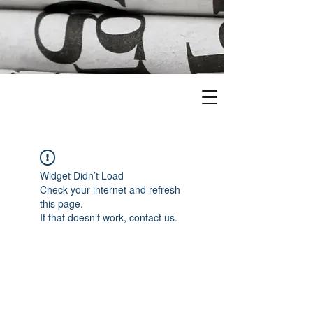
Widget Didn’t Load
Check your internet and refresh
this page.
If that doesn’t work, contact us.