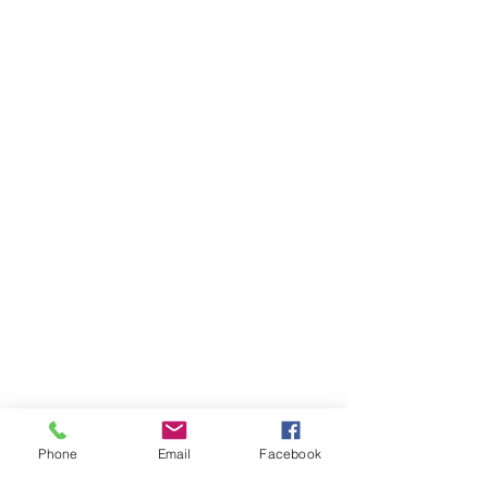
Phone
Email
Facebook