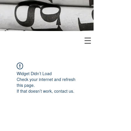
Widget Didn’t Load
Check your internet and refresh
this page.
If that doesn’t work, contact us.