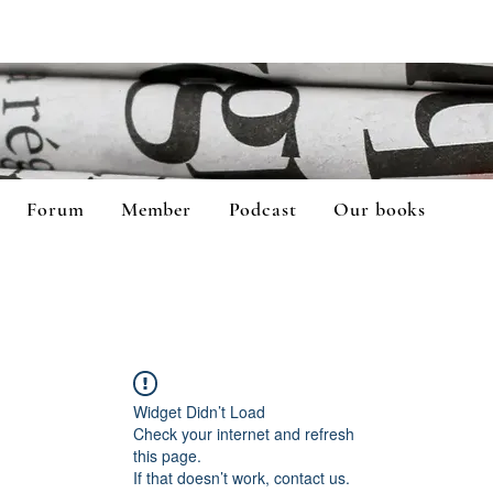
Forum
Member
Podcast
Our books
Widget Didn’t Load
Check your internet and refresh
this page.
If that doesn’t work, contact us.