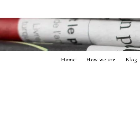
Home
How we are
Blog