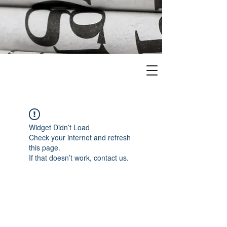
Widget Didn’t Load
Check your internet and refresh
this page.
If that doesn’t work, contact us.