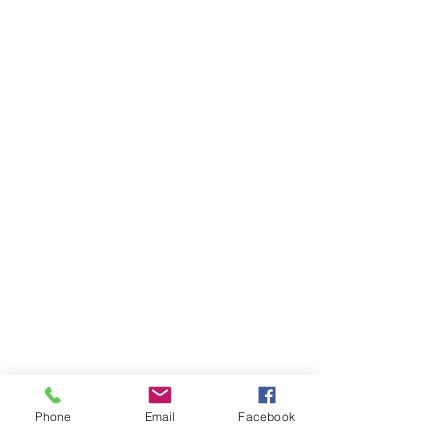
Phone
Email
Facebook