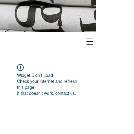
Widget Didn’t Load
Check your internet and refresh
this page.
If that doesn’t work, contact us.