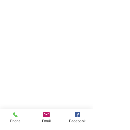
Phone
Email
Facebook