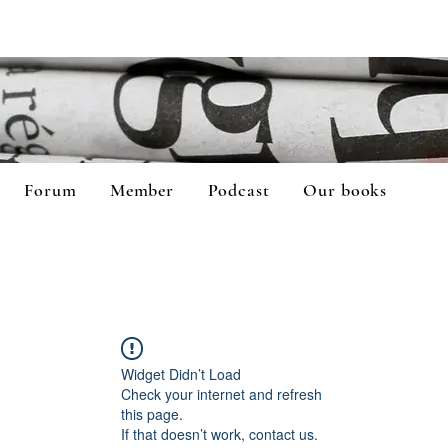
Forum
Member
Podcast
Our books
Widget Didn’t Load
Check your internet and refresh
this page.
If that doesn’t work, contact us.