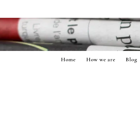
Home
How we are
Blog