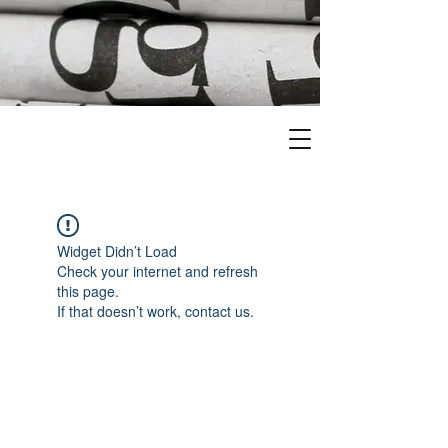
Widget Didn’t Load
Check your internet and refresh
this page.
If that doesn’t work, contact us.