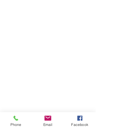
Phone
Email
Facebook