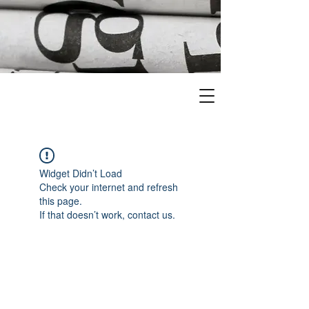
Widget Didn’t Load
Check your internet and refresh
this page.
If that doesn’t work, contact us.