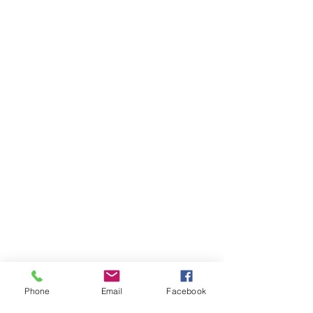
Phone
Email
Facebook