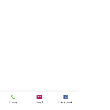
Phone
Email
Facebook