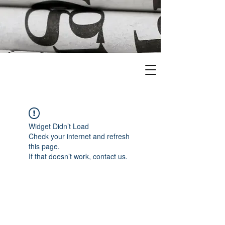
Widget Didn’t Load
Check your internet and refresh
this page.
If that doesn’t work, contact us.