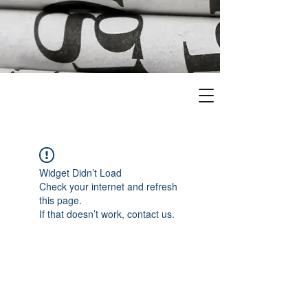
Widget Didn’t Load
Check your internet and refresh
this page.
If that doesn’t work, contact us.