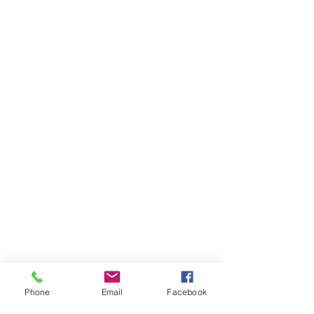
Phone
Email
Facebook