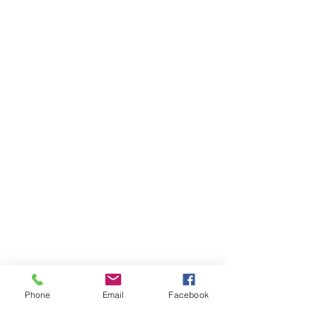
Phone
Email
Facebook