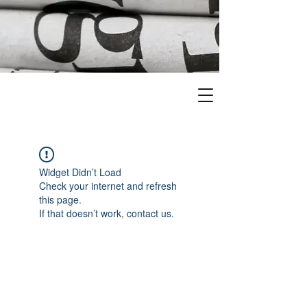
Widget Didn’t Load
Check your internet and refresh
this page.
If that doesn’t work, contact us.