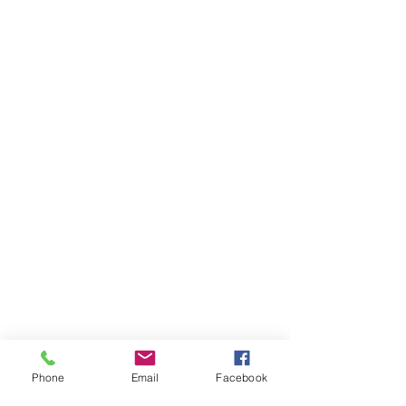
Phone
Email
Facebook