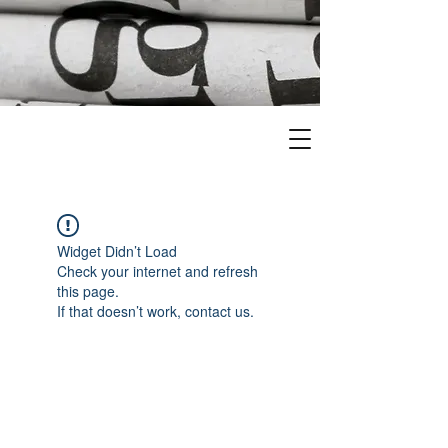
Widget Didn’t Load
Check your internet and refresh
this page.
If that doesn’t work, contact us.