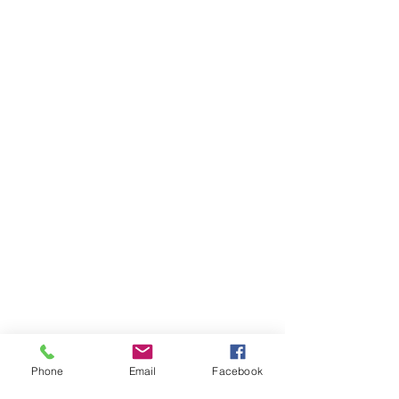
Phone
Email
Facebook