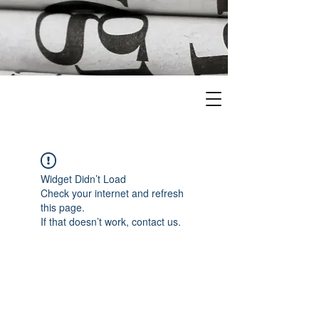
Widget Didn’t Load
Check your internet and refresh
this page.
If that doesn’t work, contact us.