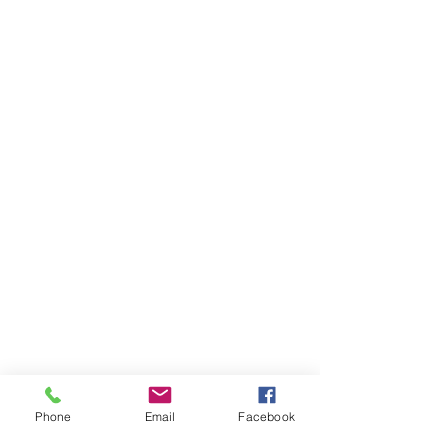
Phone
Email
Facebook