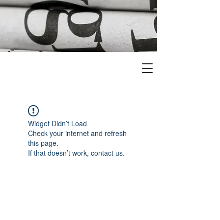
Widget Didn’t Load
Check your internet and refresh
this page.
If that doesn’t work, contact us.