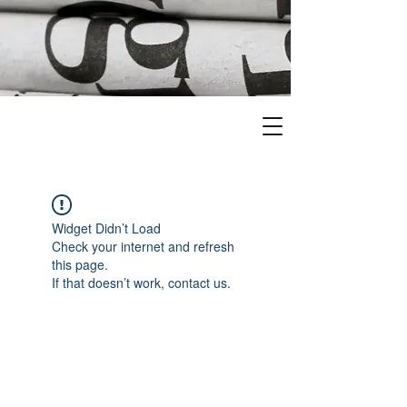
Widget Didn’t Load
Check your internet and refresh
this page.
If that doesn’t work, contact us.