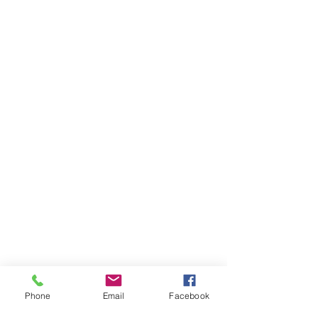
Phone
Email
Facebook