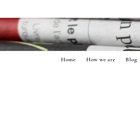
Home
How we are
Blog