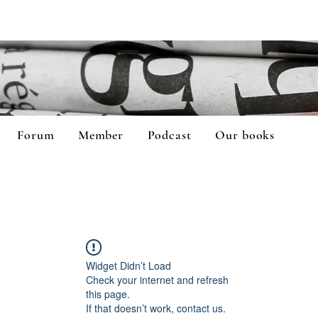
Forum
Member
Podcast
Our books
Widget Didn’t Load
Check your internet and refresh
this page.
If that doesn’t work, contact us.