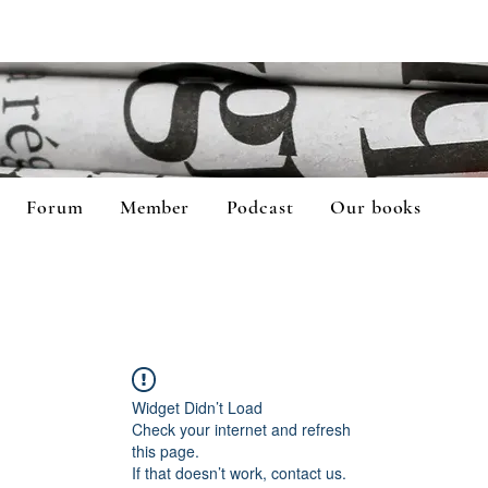
Forum
Member
Podcast
Our books
Widget Didn’t Load
Check your internet and refresh
this page.
If that doesn’t work, contact us.