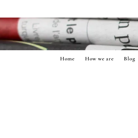
Home
How we are
Blog