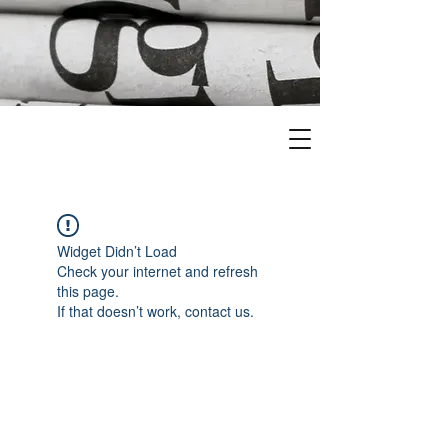
Widget Didn’t Load
Check your internet and refresh
this page.
If that doesn’t work, contact us.