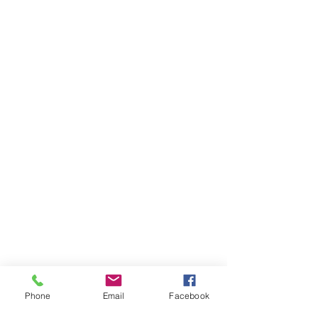
Phone
Email
Facebook