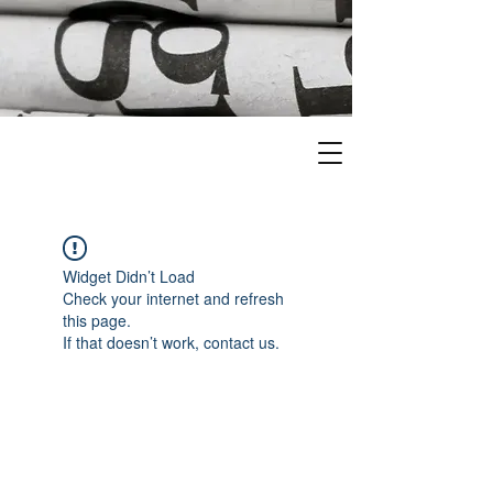
Widget Didn’t Load
Check your internet and refresh
this page.
If that doesn’t work, contact us.