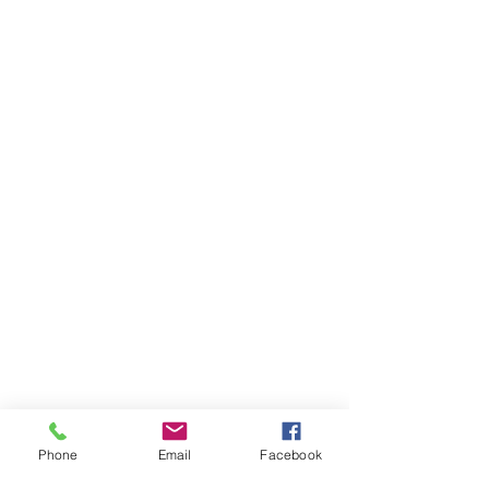
Phone
Email
Facebook