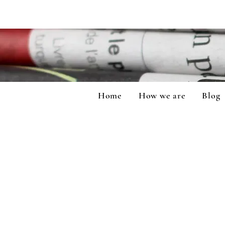
Home
How we are
Blog