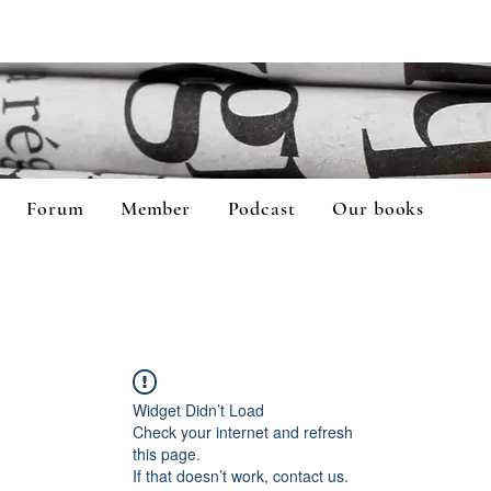
Forum
Member
Podcast
Our books
Widget Didn’t Load
Check your internet and refresh
this page.
If that doesn’t work, contact us.