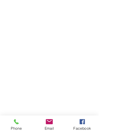
Phone
Email
Facebook