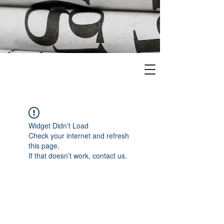
Widget Didn’t Load
Check your internet and refresh
this page.
If that doesn’t work, contact us.