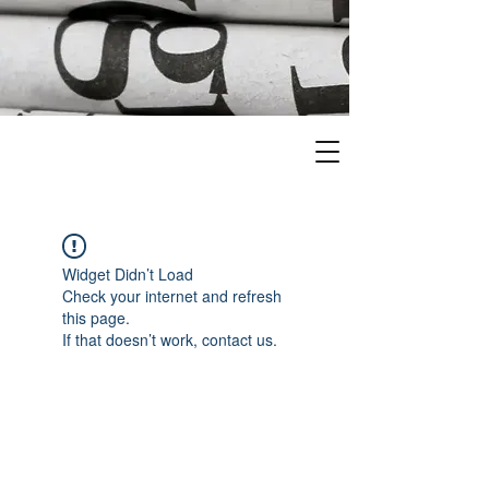
Widget Didn’t Load
Check your internet and refresh
this page.
If that doesn’t work, contact us.