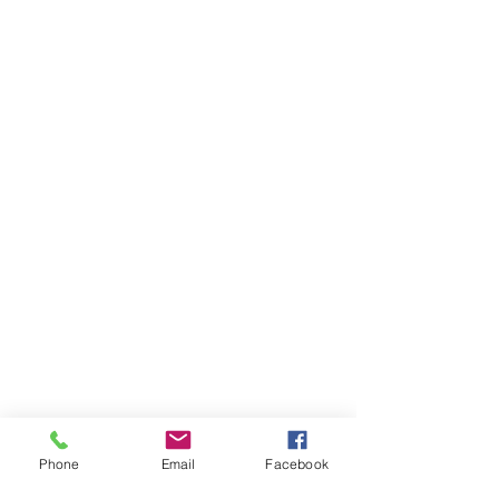
Phone
Email
Facebook