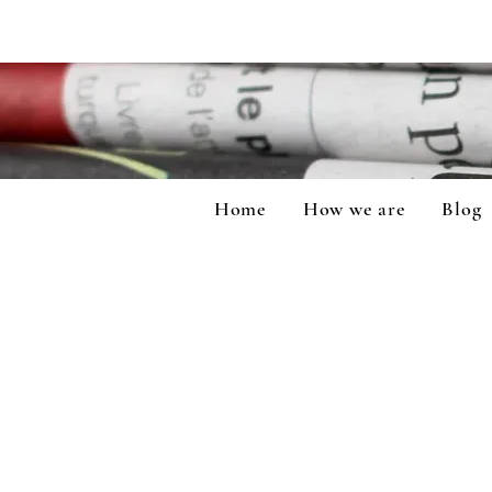
Home
How we are
Blog