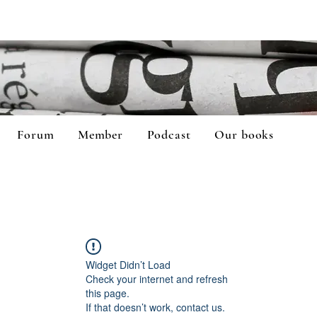
Forum
Member
Podcast
Our books
Widget Didn’t Load
Check your internet and refresh
this page.
If that doesn’t work, contact us.