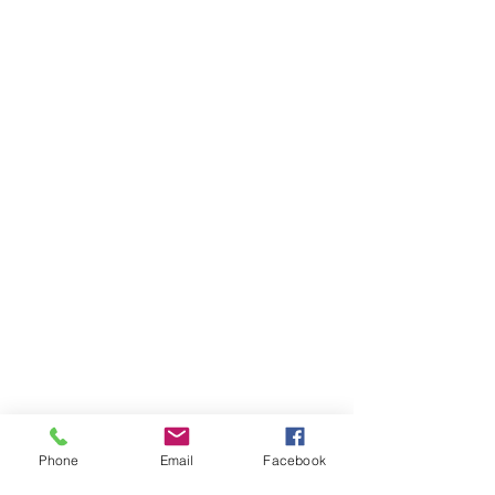
Phone
Email
Facebook