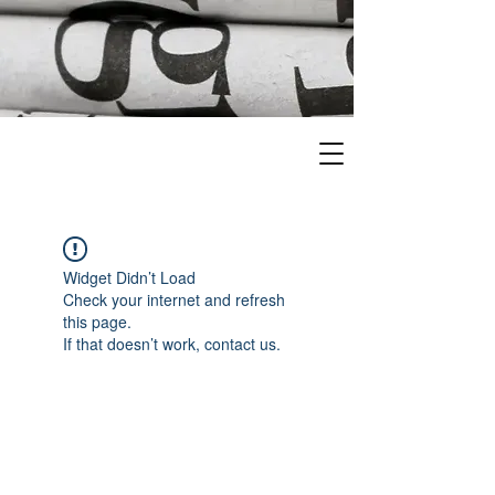
Widget Didn’t Load
Check your internet and refresh
this page.
If that doesn’t work, contact us.