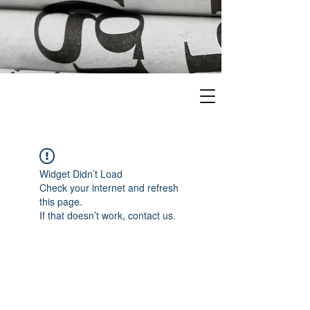
Widget Didn’t Load
Check your internet and refresh
this page.
If that doesn’t work, contact us.