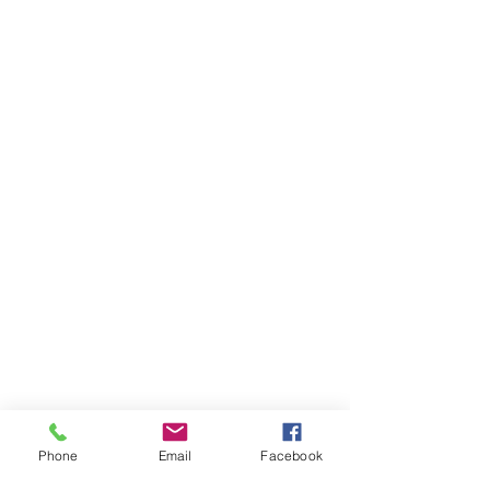
Phone
Email
Facebook